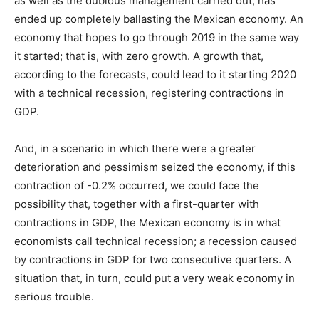
as well as the dubious management carried out, has
ended up completely ballasting the Mexican economy. An
economy that hopes to go through 2019 in the same way
it started; that is, with zero growth. A growth that,
according to the forecasts, could lead to it starting 2020
with a technical recession, registering contractions in
GDP.
And, in a scenario in which there were a greater
deterioration and pessimism seized the economy, if this
contraction of -0.2% occurred, we could face the
possibility that, together with a first-quarter with
contractions in GDP, the Mexican economy is in what
economists call technical recession; a recession caused
by contractions in GDP for two consecutive quarters. A
situation that, in turn, could put a very weak economy in
serious trouble.