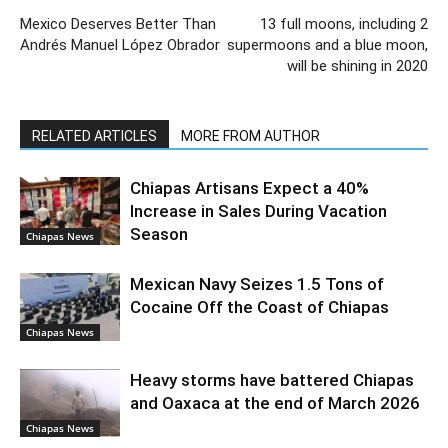
Mexico Deserves Better Than
13 full moons, including 2
Andrés Manuel López Obrador
supermoons and a blue moon,
will be shining in 2020
RELATED ARTICLES
MORE FROM AUTHOR
Chiapas Artisans Expect a 40%
Increase in Sales During Vacation
Season
Chiapas News
Mexican Navy Seizes 1.5 Tons of
Cocaine Off the Coast of Chiapas
Chiapas News
Heavy storms have battered Chiapas
and Oaxaca at the end of March 2026
Chiapas News