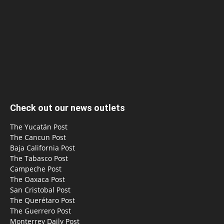
Check out our news outlets
The Yucatán Post
The Cancun Post
Baja California Post
The Tabasco Post
Campeche Post
The Oaxaca Post
San Cristobal Post
The Querétaro Post
The Guerrero Post
Monterrey Daily Post