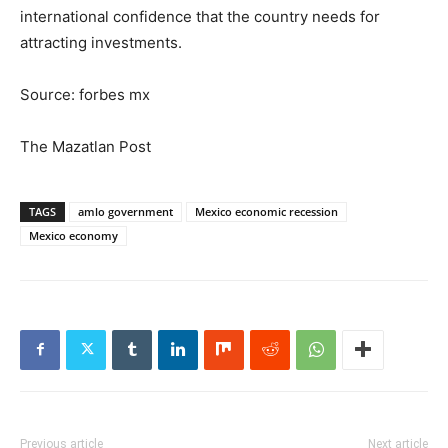
international confidence that the country needs for
attracting investments.
Source: forbes mx
The Mazatlan Post
TAGS
amlo government
Mexico economic recession
Mexico economy
Previous article
Next article