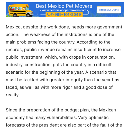
Mexico, despite the work done, needs more government
action. The weakness of the institutions is one of the
main problems facing the country. According to the
records, public revenue remains insufficient to increase
public investment; which, with drops in consumption,
industry, construction, puts the country in a difficult
scenario for the beginning of the year. A scenario that
must be tackled with greater integrity than the year has
faced, as well as with more rigor and a good dose of
reality.
Since the preparation of the budget plan, the Mexican
economy had many vulnerabilities. Very optimistic
forecasts of the president are also part of the fault of the