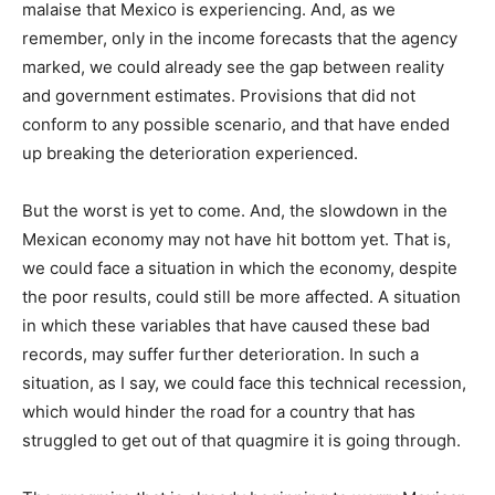
malaise that Mexico is experiencing. And, as we
remember, only in the income forecasts that the agency
marked, we could already see the gap between reality
and government estimates. Provisions that did not
conform to any possible scenario, and that have ended
up breaking the deterioration experienced.
But the worst is yet to come. And, the slowdown in the
Mexican economy may not have hit bottom yet. That is,
we could face a situation in which the economy, despite
the poor results, could still be more affected. A situation
in which these variables that have caused these bad
records, may suffer further deterioration. In such a
situation, as I say, we could face this technical recession,
which would hinder the road for a country that has
struggled to get out of that quagmire it is going through.