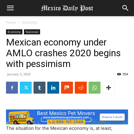
Home
Economy
Economy
National
Mexican economy under
AMLO crashes 2020 begins
with pessimism
January 3, 2020
954
The situation for the Mexican economy is, at least,