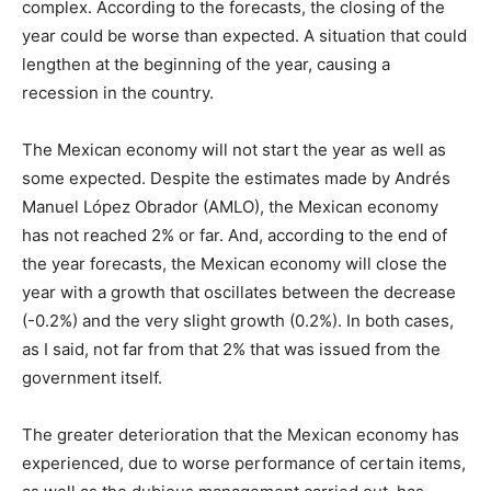
complex. According to the forecasts, the closing of the
year could be worse than expected. A situation that could
lengthen at the beginning of the year, causing a
recession in the country.
The Mexican economy will not start the year as well as
some expected. Despite the estimates made by Andrés
Manuel López Obrador (AMLO), the Mexican economy
has not reached 2% or far. And, according to the end of
the year forecasts, the Mexican economy will close the
year with a growth that oscillates between the decrease
(-0.2%) and the very slight growth (0.2%). In both cases,
as I said, not far from that 2% that was issued from the
government itself.
The greater deterioration that the Mexican economy has
experienced, due to worse performance of certain items,