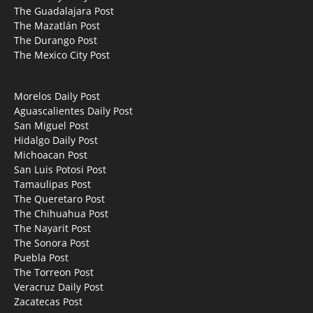
The Guadalajara Post
The Mazatlán Post
The Durango Post
The Mexico City Post
Morelos Daily Post
Aguascalientes Daily Post
San Miguel Post
Hidalgo Daily Post
Michoacan Post
San Luis Potosi Post
Tamaulipas Post
The Queretaro Post
The Chihuahua Post
The Nayarit Post
The Sonora Post
Puebla Post
The Torreon Post
Veracruz Daily Post
Zacatecas Post