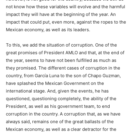
not know how these variables will evolve and the harmful
impact they will have at the beginning of the year. An
impact that could put, even more, against the ropes to the
Mexican economy, as well as its leaders.
To this, we add the situation of corruption. One of the
great promises of President AMLO and that, at the end of
the year, seems to have not been fulfilled as much as
they promised. The different cases of corruption in the
country, from García Luna to the son of Chapo Guzman,
have splashed the Mexican Government on the
international stage. And, given the events, he has
questioned, questioning completely, the ability of the
President, as well as his government team, to end
corruption in the country. A corruption that, as we have
always said, remains one of the great ballasts of the
Mexican economy, as well as a clear detractor for the