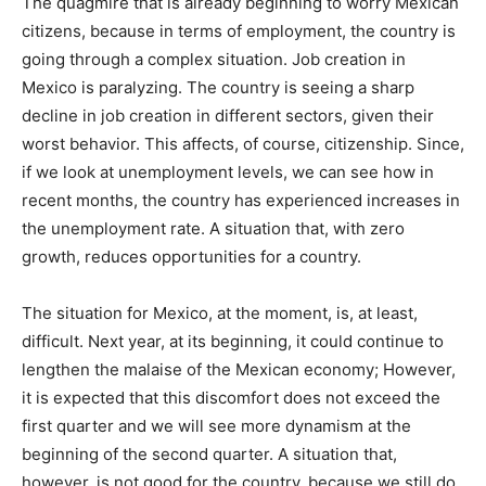
The quagmire that is already beginning to worry Mexican
citizens, because in terms of employment, the country is
going through a complex situation. Job creation in
Mexico is paralyzing. The country is seeing a sharp
decline in job creation in different sectors, given their
worst behavior. This affects, of course, citizenship. Since,
if we look at unemployment levels, we can see how in
recent months, the country has experienced increases in
the unemployment rate. A situation that, with zero
growth, reduces opportunities for a country.
The situation for Mexico, at the moment, is, at least,
difficult. Next year, at its beginning, it could continue to
lengthen the malaise of the Mexican economy; However,
it is expected that this discomfort does not exceed the
first quarter and we will see more dynamism at the
beginning of the second quarter. A situation that,
however, is not good for the country, because we still do