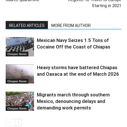
Starting in 2021
RELATED ARTICLES
MORE FROM AUTHOR
Mexican Navy Seizes 1.5 Tons of
Cocaine Off the Coast of Chiapas
Chiapas News
Heavy storms have battered Chiapas
and Oaxaca at the end of March 2026
Chiapas News
Migrants march through southern
Mexico, denouncing delays and
demanding work permits
Chiapas News