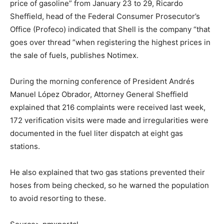
price of gasoline” from January 23 to 29, Ricardo
Sheffield, head of the Federal Consumer Prosecutor’s
Office (Profeco) indicated that Shell is the company “that
goes over thread ”when registering the highest prices in
the sale of fuels, publishes Notimex.
During the morning conference of President Andrés
Manuel López Obrador, Attorney General Sheffield
explained that 216 complaints were received last week,
172 verification visits were made and irregularities were
documented in the fuel liter dispatch at eight gas
stations.
He also explained that two gas stations prevented their
hoses from being checked, so he warned the population
to avoid resorting to these.