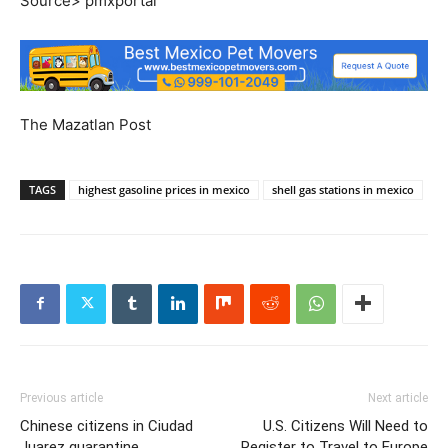
Source> pmxportal
The Mazatlan Post
TAGS
highest gasoline prices in mexico
shell gas stations in mexico
Previous article
Next article
Chinese citizens in Ciudad
U.S. Citizens Will Need to
Juarez quarantine
Register to Travel to Europe