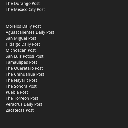
The Durango Post
The Mexico City Post
Morelos Daily Post
Aguascalientes Daily Post
San Miguel Post
Hidalgo Daily Post
Michoacan Post
San Luis Potosi Post
Tamaulipas Post
The Queretaro Post
The Chihuahua Post
The Nayarit Post
The Sonora Post
Puebla Post
The Torreon Post
Veracruz Daily Post
Zacatecas Post