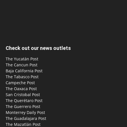
Check out our news outlets
The Yucatán Post
The Cancun Post
Baja California Post
The Tabasco Post
Campeche Post
The Oaxaca Post
San Cristobal Post
The Querétaro Post
The Guerrero Post
Monterrey Daily Post
The Guadalajara Post
The Mazatlán Post