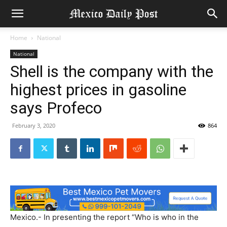
Home
National
National
Shell is the company with the
highest prices in gasoline
says Profeco
February 3, 2020
864
Mexico.- In presenting the report “Who is who in the