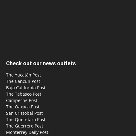
Check out our news outlets
The Yucatán Post
The Cancun Post
Baja California Post
The Tabasco Post
Campeche Post
The Oaxaca Post
San Cristobal Post
The Querétaro Post
The Guerrero Post
Monterrey Daily Post