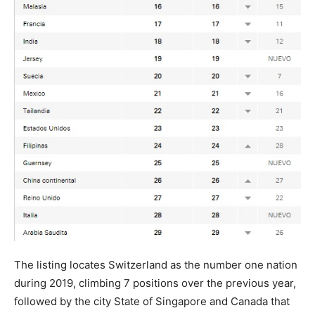
The listing locates Switzerland as the number one nation
during 2019, climbing 7 positions over the previous year,
followed by the city State of Singapore and Canada that