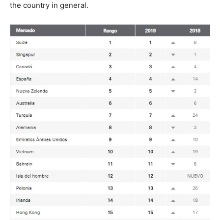
the country in general.