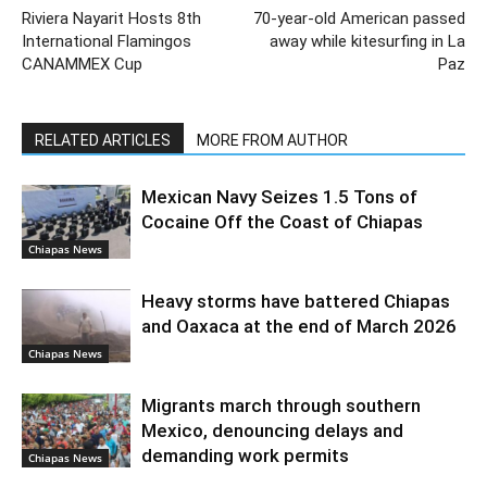
Riviera Nayarit Hosts 8th
70-year-old American passed
International Flamingos
away while kitesurfing in La
CANAMMEX Cup
Paz
RELATED ARTICLES
MORE FROM AUTHOR
Mexican Navy Seizes 1.5 Tons of
Cocaine Off the Coast of Chiapas
Chiapas News
Heavy storms have battered Chiapas
and Oaxaca at the end of March 2026
Chiapas News
Migrants march through southern
Mexico, denouncing delays and
demanding work permits
Chiapas News