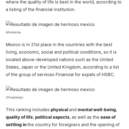
where the quality of life is best in the world, according to
a listing of the financial institution.
Monterrey
Mexico is in 21st place in the countries with the best
living, economic, social and political conditions, so it is
located above-developed nations such as the United
States, Japan or the United Kingdom, according to a list
of the group of services Financial for expats of HSBC.
Zihuatanejo
This ranking includes
physical
and
mental well-being
,
quality of life
,
political aspects
, as well as the
ease of
settling in
the country for foreigners and the opening of