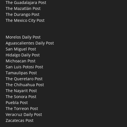
The Guadalajara Post
The Mazatlán Post
The Durango Post
The Mexico City Post
Morelos Daily Post
Aguascalientes Daily Post
San Miguel Post
Hidalgo Daily Post
Michoacan Post
San Luis Potosi Post
Tamaulipas Post
The Queretaro Post
The Chihuahua Post
The Nayarit Post
The Sonora Post
Puebla Post
The Torreon Post
Veracruz Daily Post
Zacatecas Post