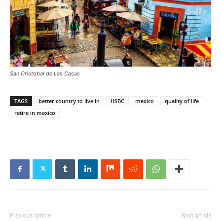
San Cristobal de Las Casas
TAGS
better country to live in
HSBC
mexico
quality of life
retire in mexico
Previous article
Next article