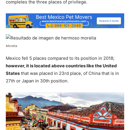
completes the three places of privilege.
Morelia
Mexico fell 5 places compared to its position in 2018;
however, it is located above countries like the United
States
that was placed in 23rd place, of China that is in
27th or Japan in 30th position.