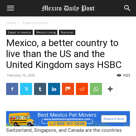
Home
Expat in mexico
Expat in mexico
Mexico Living
National
Mexico, a better country to
live than the US and the
United Kingdom says HSBC
February 10, 2020
1023
Switzerland, Singapore, and Canada are the countries