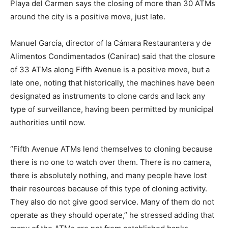
Playa del Carmen says the closing of more than 30 ATMs
around the city is a positive move, just late.
Manuel García, director of la Cámara Restaurantera y de
Alimentos Condimentados (Canirac) said that the closure
of 33 ATMs along Fifth Avenue is a positive move, but a
late one, noting that historically, the machines have been
designated as instruments to clone cards and lack any
type of surveillance, having been permitted by municipal
authorities until now.
“Fifth Avenue ATMs lend themselves to cloning because
there is no one to watch over them. There is no camera,
there is absolutely nothing, and many people have lost
their resources because of this type of cloning activity.
They also do not give good service. Many of them do not
operate as they should operate,” he stressed adding that