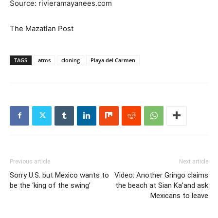
Source: rivieramayanees.com
The Mazatlan Post
TAGS
atms
cloning
Playa del Carmen
Previous article
Next article
Sorry U.S. but Mexico wants to
Video: Another Gringo claims
be the ‘king of the swing’
the beach at Sian Ka’and ask
Mexicans to leave