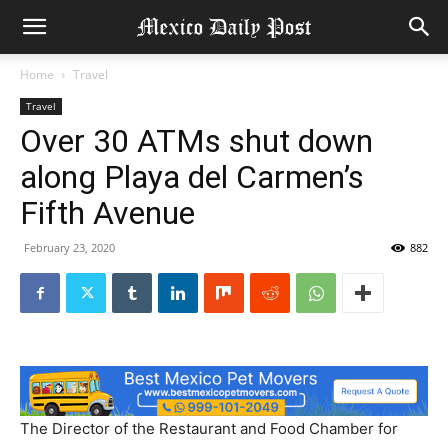
Home
Travel
Travel
Over 30 ATMs shut down
along Playa del Carmen’s
Fifth Avenue
February 23, 2020
882
The Director of the Restaurant and Food Chamber for