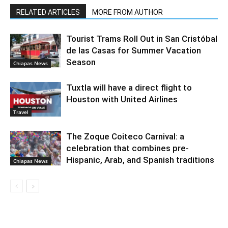
RELATED ARTICLES
MORE FROM AUTHOR
Tourist Trams Roll Out in San Cristóbal
de las Casas for Summer Vacation
Season
Chiapas News
Tuxtla will have a direct flight to
Houston with United Airlines
Travel
The Zoque Coiteco Carnival: a
celebration that combines pre-
Hispanic, Arab, and Spanish traditions
Chiapas News