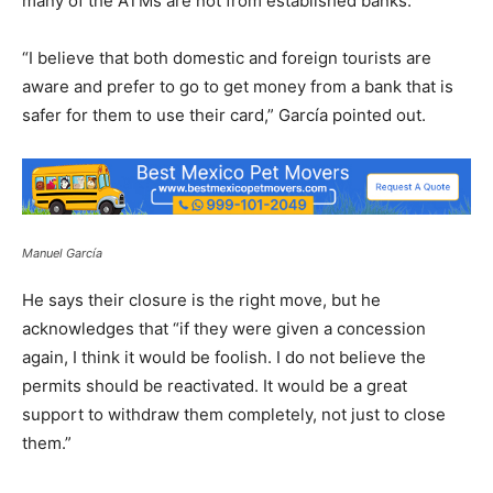
many of the ATMs are not from established banks.
“I believe that both domestic and foreign tourists are
aware and prefer to go to get money from a bank that is
safer for them to use their card,” García pointed out.
Manuel García
He says their closure is the right move, but he
acknowledges that “if they were given a concession
again, I think it would be foolish. I do not believe the
permits should be reactivated. It would be a great
support to withdraw them completely, not just to close
them.”