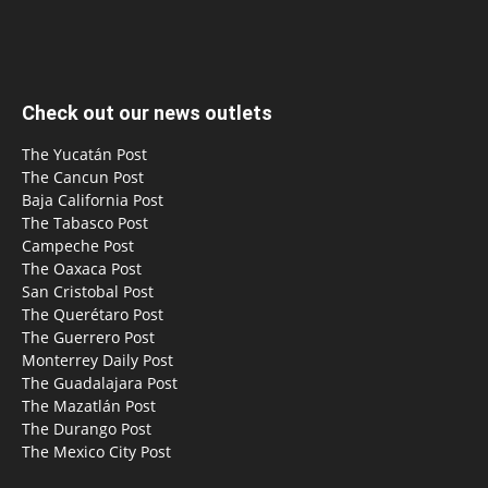
Check out our news outlets
The Yucatán Post
The Cancun Post
Baja California Post
The Tabasco Post
Campeche Post
The Oaxaca Post
San Cristobal Post
The Querétaro Post
The Guerrero Post
Monterrey Daily Post
The Guadalajara Post
The Mazatlán Post
The Durango Post
The Mexico City Post