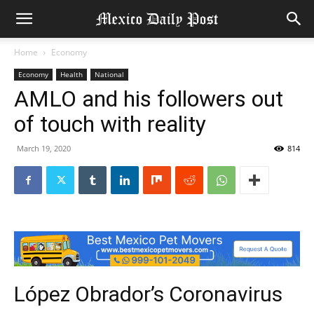
Home
Economy
Economy
Health
National
AMLO and his followers out
of touch with reality
March 19, 2020
814
López Obrador’s Coronavirus