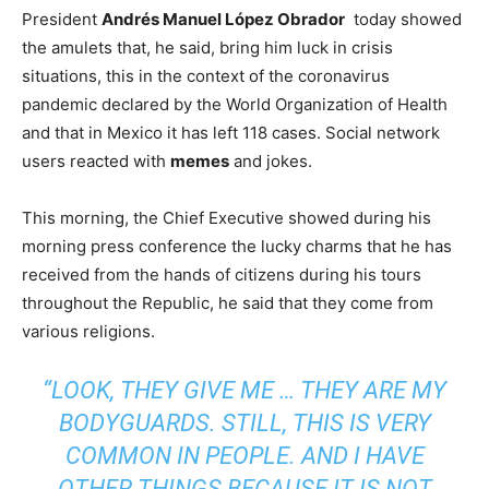
President
Andrés Manuel López Obrador
today showed
the amulets that, he said, bring him luck in crisis
situations, this in the context of the coronavirus
pandemic declared by the World Organization of Health
and that in Mexico it has left 118 cases. Social network
users reacted with
memes
and jokes.
This morning, the Chief Executive showed during his
morning press conference the lucky charms that he has
received from the hands of citizens during his tours
throughout the Republic, he said that they come from
various religions.
“LOOK, THEY GIVE ME … THEY ARE MY
BODYGUARDS. STILL, THIS IS VERY
COMMON IN PEOPLE. AND I HAVE
OTHER THINGS BECAUSE IT IS NOT