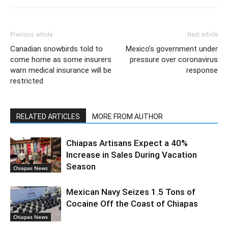
Previous article
Next article
Canadian snowbirds told to
Mexico’s government under
come home as some insurers
pressure over coronavirus
warn medical insurance will be
response
restricted
RELATED ARTICLES
MORE FROM AUTHOR
Chiapas Artisans Expect a 40%
Increase in Sales During Vacation
Season
Chiapas News
Mexican Navy Seizes 1.5 Tons of
Cocaine Off the Coast of Chiapas
Chiapas News