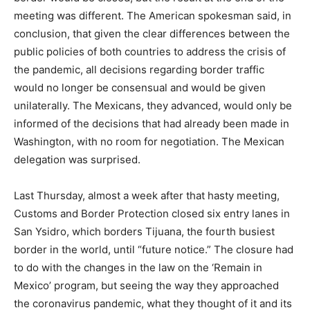
meeting was different. The American spokesman said, in
conclusion, that given the clear differences between the
public policies of both countries to address the crisis of
the pandemic, all decisions regarding border traffic
would no longer be consensual and would be given
unilaterally. The Mexicans, they advanced, would only be
informed of the decisions that had already been made in
Washington, with no room for negotiation. The Mexican
delegation was surprised.
Last Thursday, almost a week after that hasty meeting,
Customs and Border Protection closed six entry lanes in
San Ysidro, which borders Tijuana, the fourth busiest
border in the world, until “future notice.” The closure had
to do with the changes in the law on the ‘Remain in
Mexico’ program, but seeing the way they approached
the coronavirus pandemic, what they thought of it and its