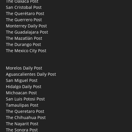
The Oaxaca Post
San Cristobal Post
The Querétaro Post
The Guerrero Post
Monterrey Daily Post
The Guadalajara Post
The Mazatlán Post
The Durango Post
The Mexico City Post
Morelos Daily Post
Aguascalientes Daily Post
San Miguel Post
Hidalgo Daily Post
Michoacan Post
San Luis Potosi Post
Tamaulipas Post
The Queretaro Post
The Chihuahua Post
The Nayarit Post
The Sonora Post