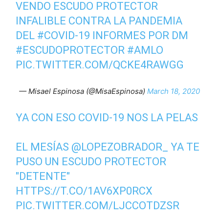
VENDO ESCUDO PROTECTOR
INFALIBLE CONTRA LA PANDEMIA
DEL
#COVID
-19 INFORMES POR DM
#ESCUDOPROTECTOR
#AMLO
PIC.TWITTER.COM/QCKE4RAWGG
— Misael Espinosa (@MisaEspinosa)
March 18, 2020
YA CON ESO COVID-19 NOS LA PELAS
EL MESÍAS
@LOPEZOBRADOR_
YA TE
PUSO UN ESCUDO PROTECTOR
"DETENTE"
HTTPS://T.CO/1AV6XP0RCX
PIC.TWITTER.COM/LJCCOTDZSR