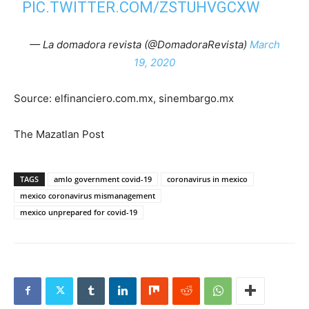
PIC.TWITTER.COM/ZSTUHVGCXW
— La domadora revista (@DomadoraRevista)
March
19, 2020
Source: elfinanciero.com.mx, sinembargo.mx
The Mazatlan Post
TAGS
amlo government covid-19
coronavirus in mexico
mexico coronavirus mismanagement
mexico unprepared for covid-19