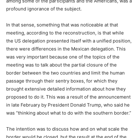
among some of the participants and the Americans, was a
profound ignorance of the subject.
In that sense, something that was noticeable at that
meeting, according to the reconstruction, is that while
the US delegation presented itself with a unified position,
there were differences in the Mexican delegation. This
was very important because one of the topics of the
meeting was to talk about the partial closure of the
border between the two countries and limit the human
passage through their sentry boxes, for which they
brought extensive detailed information about how they
proposed to do it. This was a result of the announcement
in late February by President Donald Trump, who said he
was “thinking about what to do with the southern border.”
The intention was to discuss how and on what scale the
border would be closed, but the result at the end of the