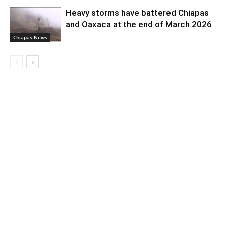
Heavy storms have battered Chiapas
and Oaxaca at the end of March 2026
Chiapas News