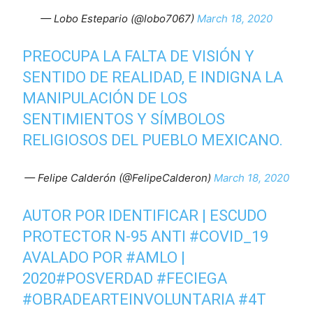
— Lobo Estepario (@lobo7067)
March 18, 2020
PREOCUPA LA FALTA DE VISIÓN Y
SENTIDO DE REALIDAD, E INDIGNA LA
MANIPULACIÓN DE LOS
SENTIMIENTOS Y SÍMBOLOS
RELIGIOSOS DEL PUEBLO MEXICANO.
— Felipe Calderón (@FelipeCalderon)
March 18, 2020
AUTOR POR IDENTIFICAR | ESCUDO
PROTECTOR N-95 ANTI
#COVID_19
AVALADO POR
#AMLO
|
2020
#POSVERDAD
#FECIEGA
#OBRADEARTEINVOLUNTARIA
#4T