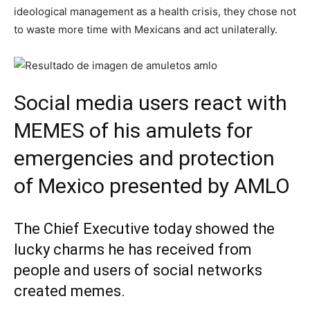
ideological management as a health crisis, they chose not
to waste more time with Mexicans and act unilaterally.
Social media users react with
MEMES of his amulets for
emergencies and protection
of Mexico presented by AMLO
The Chief Executive today showed the
lucky charms he has received from
people and users of social networks
created memes.