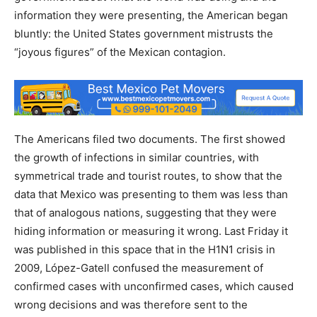
information they were presenting, the American began
bluntly: the United States government mistrusts the
“joyous figures” of the Mexican contagion.
The Americans filed two documents. The first showed
the growth of infections in similar countries, with
symmetrical trade and tourist routes, to show that the
data that Mexico was presenting to them was less than
that of analogous nations, suggesting that they were
hiding information or measuring it wrong. Last Friday it
was published in this space that in the H1N1 crisis in
2009, López-Gatell confused the measurement of
confirmed cases with unconfirmed cases, which caused
wrong decisions and was therefore sent to the