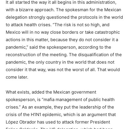
It all started the way it all begins in this administration,
with a bizarre approach. The spokesman for the Mexican
delegation strongly questioned the protocols in the world
to attack health crises. “The risk is not so high, and
Mexico will in no way close borders or take catastrophic
actions in this matter, because they do not consider it a
pandemic,” said the spokesperson, according to the
reconstruction of the meeting. The disqualification of the
pandemic, the only country in the world that does not
consider it that way, was not the worst of all. That would
come later.
What exists, added the Mexican government
spokesperson, is “mafia management of public health
crises.” As an example, they put the leadership of the
crisis of the H1N1 epidemic, which is an argument that
López Obrador has used to attack former President