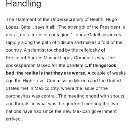
Handling
The statement of the Undersecretary of Health, Hugo
López-Gatell, says it all: “The strength of the President is
moral, not a force of contagion.” López-Gatell advances
rapidly along the path of ridicule and makes a fool of the
country. A scientist touched by the religiosity of
President Andrés Manuel López Obrador is what the
spokesperson lacked for the pandemic
. If things look
bad, the reality is that they are worse
. A couple of weeks
ago the High-Level Commission Mexico and the United
States met in Mexico City, where the issue of the
coronavirus was central. The meeting ended with shouts
and threats, in what was the quickest meeting the two
nations have had since the new Mexican government
arrived.