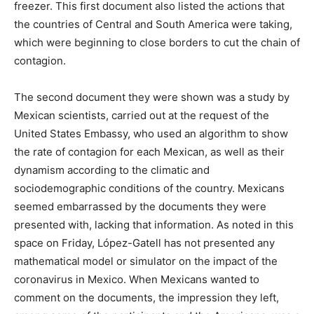
freezer. This first document also listed the actions that
the countries of Central and South America were taking,
which were beginning to close borders to cut the chain of
contagion.
The second document they were shown was a study by
Mexican scientists, carried out at the request of the
United States Embassy, ​​who used an algorithm to show
the rate of contagion for each Mexican, as well as their
dynamism according to the climatic and
sociodemographic conditions of the country. Mexicans
seemed embarrassed by the documents they were
presented with, lacking that information. As noted in this
space on Friday, López-Gatell has not presented any
mathematical model or simulator on the impact of the
coronavirus in Mexico. When Mexicans wanted to
comment on the documents, the impression they left,