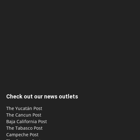
Check out our news outlets
The Yucatán Post
The Cancun Post
Baja California Post
The Tabasco Post
Campeche Post