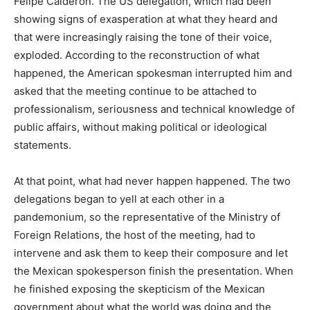
Felipe Calderón. The US delegation, which had been
showing signs of exasperation at what they heard and
that were increasingly raising the tone of their voice,
exploded. According to the reconstruction of what
happened, the American spokesman interrupted him and
asked that the meeting continue to be attached to
professionalism, seriousness and technical knowledge of
public affairs, without making political or ideological
statements.
At that point, what had never happen happened. The two
delegations began to yell at each other in a
pandemonium, so the representative of the Ministry of
Foreign Relations, the host of the meeting, had to
intervene and ask them to keep their composure and let
the Mexican spokesperson finish the presentation. When
he finished exposing the skepticism of the Mexican
government about what the world was doing and the