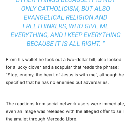
ONLY CATHOLICISM, BUT ALSO
EVANGELICAL RELIGION AND
FREETHINKERS, WHO GIVE ME
EVERYTHING, AND I KEEP EVERYTHING
BECAUSE IT IS ALL RIGHT. ”
From his wallet he took out a two-dollar bill, also looked
for a lucky clover and a scapular that reads the phrase:
“Stop, enemy, the heart of Jesus is with me”, although he
specified that he has no enemies but adversaries.
The reactions from social network users were immediate,
even an image was released with the alleged offer to sell
the amulet through Mercado Libre.