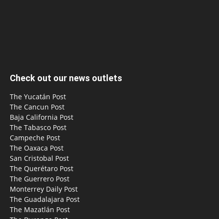
Check out our news outlets
The Yucatán Post
The Cancun Post
Baja California Post
The Tabasco Post
Campeche Post
The Oaxaca Post
San Cristobal Post
The Querétaro Post
The Guerrero Post
Monterrey Daily Post
The Guadalajara Post
The Mazatlán Post