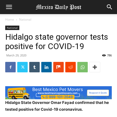
Home
National
National
Hidalgo state governor tests
positive for COVID-19
March 29, 2020
786
Hidalgo State Governor Omar Fayad confirmed that he
tested positive for Covid-19 coronavirus.