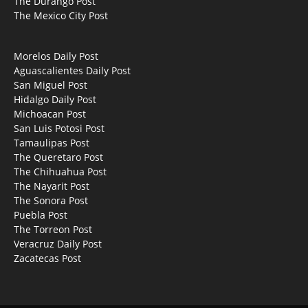
The Durango Post
The Mexico City Post
Morelos Daily Post
Aguascalientes Daily Post
San Miguel Post
Hidalgo Daily Post
Michoacan Post
San Luis Potosi Post
Tamaulipas Post
The Queretaro Post
The Chihuahua Post
The Nayarit Post
The Sonora Post
Puebla Post
The Torreon Post
Veracruz Daily Post
Zacatecas Post