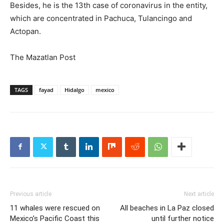
Besides, he is the 13th case of coronavirus in the entity,
which are concentrated in Pachuca, Tulancingo and
Actopan.
The Mazatlan Post
TAGS
fayad
Hidalgo
mexico
Previous article
Next article
11 whales were rescued on
All beaches in La Paz closed
Mexico’s Pacific Coast this
until further notice