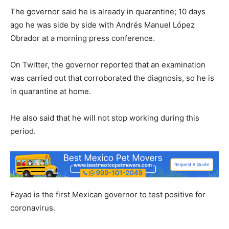
The governor said he is already in quarantine; 10 days
ago he was side by side with Andrés Manuel López
Obrador at a morning press conference.
On Twitter, the governor reported that an examination
was carried out that corroborated the diagnosis, so he is
in quarantine at home.
He also said that he will not stop working during this
period.
Fayad is the first Mexican governor to test positive for
coronavirus.