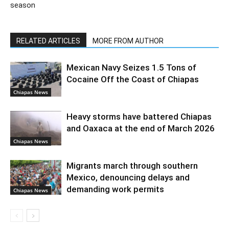
season
RELATED ARTICLES
MORE FROM AUTHOR
Mexican Navy Seizes 1.5 Tons of
Cocaine Off the Coast of Chiapas
Chiapas News
Heavy storms have battered Chiapas
and Oaxaca at the end of March 2026
Chiapas News
Migrants march through southern
Mexico, denouncing delays and
demanding work permits
Chiapas News