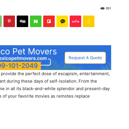
891
s provide the perfect dose of escapism, entertainment,
ant during these days of self-isolation. From the
me in all its black-and-white splendor and present-day
me of your favorite movies as remotes replace