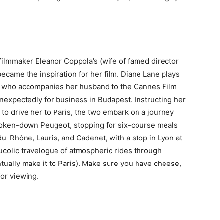
, filmmaker Eleanor Coppola’s (wife of famed director
ecame the inspiration for her film. Diane Lane plays
in) who accompanies her husband to the Cannes Film
unexpectedly for business in Budapest. Instructing her
to drive her to Paris, the two embark on a journey
broken-down Peugeot, stopping for six-course meals
u-Rhône, Lauris, and Cadenet, with a stop in Lyon at
ucolic travelogue of atmospheric rides through
tually make it to Paris). Make sure you have cheese,
for viewing.