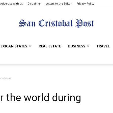
Advertise with us
Disclaimer
Letters to the Editor
Privacy Policy
San
EXICAN STATES
REAL ESTATE
BUSINESS
TRAVEL
lockdown
Cristobal
r the world during
Post