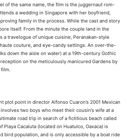
l of the same name, the film is the juggernaut rom-
tends a wedding in Singapore with her boyfriend,
proving family in the process. While the cast and story
pore itself. From the minute the couple land in the
es a travelogue of unique cuisine, Peranakan-style
 haute couture, and eye-candy settings. An over-the-
s down the aisle on water) at a 19th-century Gothic
sh reception on the meticulously manicured Gardens by
film.
ant plot point in director Alfonso Cuaron’s 2001 Mexican
 involves two boys who meet their cousin’s wife at a
imate road trip in search of a fictitious beach called
of Playa Cacaluta (located on Huatulco, Oaxaca) is
d bird population, and is only accessible by a boat ride