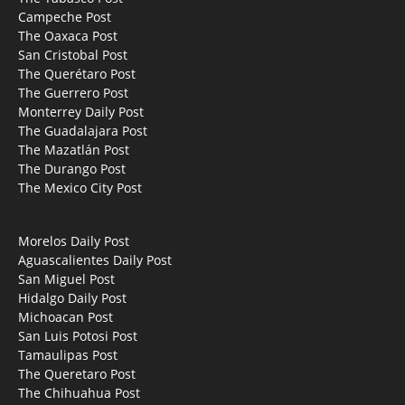
Campeche Post
The Oaxaca Post
San Cristobal Post
The Querétaro Post
The Guerrero Post
Monterrey Daily Post
The Guadalajara Post
The Mazatlán Post
The Durango Post
The Mexico City Post
Morelos Daily Post
Aguascalientes Daily Post
San Miguel Post
Hidalgo Daily Post
Michoacan Post
San Luis Potosi Post
Tamaulipas Post
The Queretaro Post
The Chihuahua Post