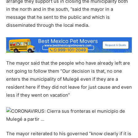
arrange they support us in closing the municipality both
in the north and in the south, ”said the mayor in a
message that he sent to the public and which is
disseminated through the local media.
The mayor said that the people who have already left are
not going to follow them “Our decision is that, no one
enters the municipality of Mulegé even if they are a
resident here if they did not leave for just cause and even
less if they went on vacation”
The mayor reiterated to his governed “know clearly if it is