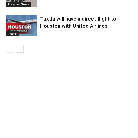
Chiapas News
Tuxtla will have a direct flight to
Houston with United Airlines
Travel