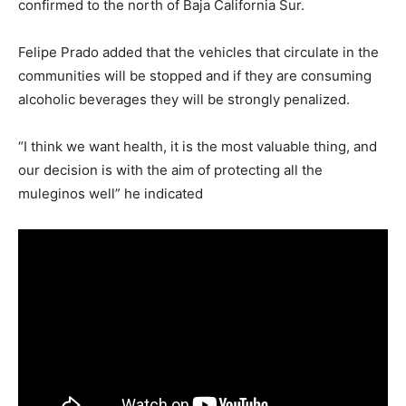
confirmed to the north of Baja California Sur.
Felipe Prado added that the vehicles that circulate in the
communities will be stopped and if they are consuming
alcoholic beverages they will be strongly penalized.
“I think we want health, it is the most valuable thing, and
our decision is with the aim of protecting all the
muleginos well” he indicated