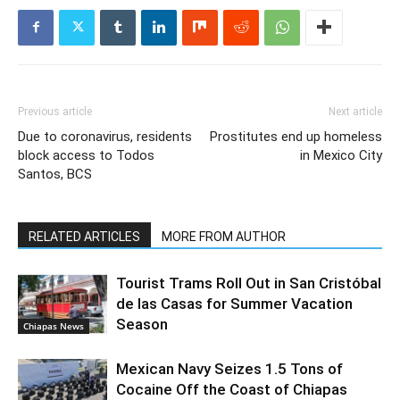
Previous article
Next article
Due to coronavirus, residents
Prostitutes end up homeless
block access to Todos
in Mexico City
Santos, BCS
RELATED ARTICLES
MORE FROM AUTHOR
Tourist Trams Roll Out in San Cristóbal
de las Casas for Summer Vacation
Season
Chiapas News
Mexican Navy Seizes 1.5 Tons of
Cocaine Off the Coast of Chiapas