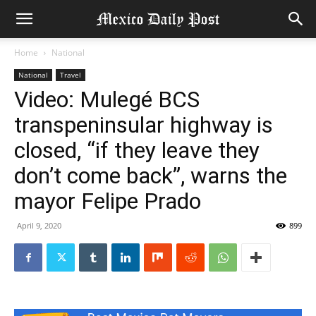
Home
National
National
Travel
Video: Mulegé BCS
transpeninsular highway is
closed, “if they leave they
don’t come back”, warns the
mayor Felipe Prado
April 9, 2020
899