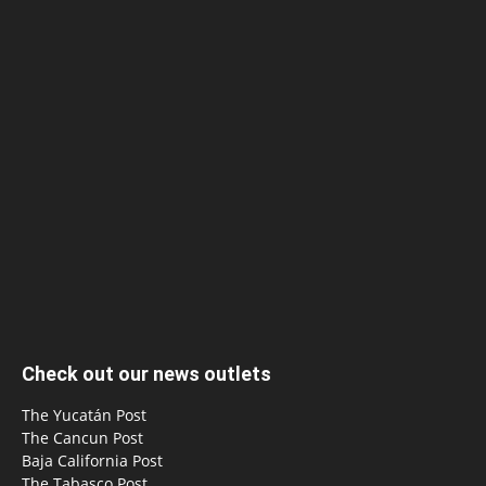
Check out our news outlets
The Yucatán Post
The Cancun Post
Baja California Post
The Tabasco Post