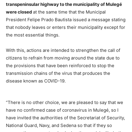
transpeninsular highway to the municipality of Mulegé
were closed
at the same time that the Municipal
President Felipe Prado Bautista issued a message stating
that nobody leaves or enters their municipality except for
the most essential things.
With this, actions are intended to strengthen the call of
citizens to refrain from moving around the state due to
the provisions that have been reinforced to stop the
transmission chains of the virus that produces the
disease known as COVID-19.
“There is no other choice, we are pleased to say that we
have no confirmed case of coronavirus in Mulegé, so I
have invited the authorities of the Secretariat of Security,
National Guard, Navy, and Sedena so that if they so