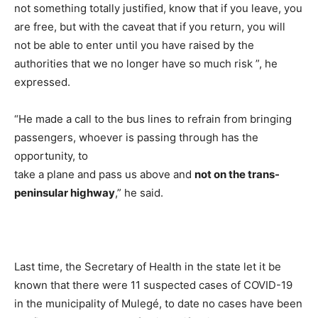
not something totally justified, know that if you leave, you
are free, but with the caveat that if you return, you will
not be able to enter until you have raised by the
authorities that we no longer have so much risk ”, he
expressed.
“He made a call to the bus lines to refrain from bringing
passengers, whoever is passing through has the
opportunity, to
take a plane and pass us above and
not on the trans-
peninsular highway
,” he said.
Last time, the Secretary of Health in the state let it be
known that there were 11 suspected cases of COVID-19
in the municipality of Mulegé, to date no cases have been