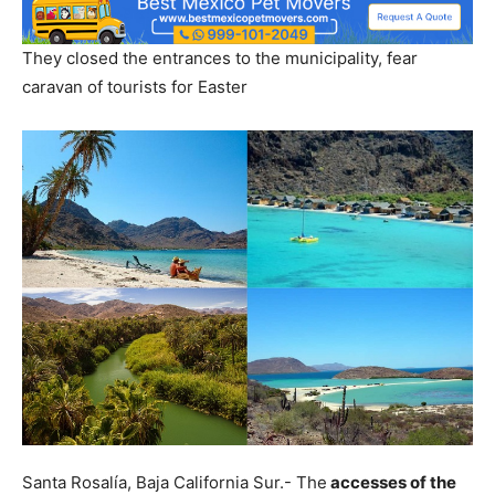
They closed the entrances to the municipality, fear
caravan of tourists for Easter
Santa Rosalía, Baja California Sur.- The
accesses of the