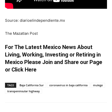
Source: diarioelindependiente.mx
The Mazatlan Post
For The Latest Mexico News About
Living, Working, Investing or Retiring in
Mexico Please Join and Share our Page
or
Click Here
TAGS
Baja California Sur
coronavirus in baja california
mulege
transpeninsular highway