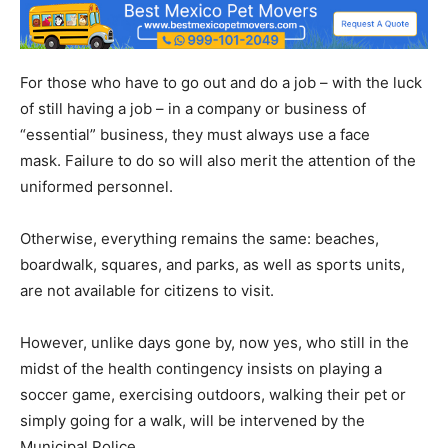
For those who have to go out and do a job – with the luck
of still having a job – in a company or business of
“essential” business, they must always use a face
mask. Failure to do so will also merit the attention of the
uniformed personnel.
Otherwise, everything remains the same: beaches,
boardwalk, squares, and parks, as well as sports units,
are not available for citizens to visit.
However, unlike days gone by, now yes, who still in the
midst of the health contingency insists on playing a
soccer game, exercising outdoors, walking their pet or
simply going for a walk, will be intervened by the
Municipal Police.