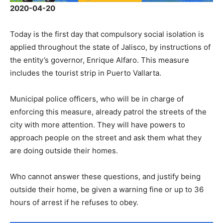
2020-04-20
Today is the first day that compulsory social isolation is
applied throughout the state of Jalisco, by instructions of
the entity’s governor, Enrique Alfaro. This measure
includes the tourist strip in Puerto Vallarta.
Municipal police officers, who will be in charge of
enforcing this measure, already patrol the streets of the
city with more attention. They will have powers to
approach people on the street and ask them what they
are doing outside their homes.
Who cannot answer these questions, and justify being
outside their home, be given a warning fine or up to 36
hours of arrest if he refuses to obey.