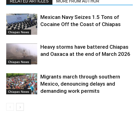
RELATED ARTICLES
MORE FROM AUTHOR
Mexican Navy Seizes 1.5 Tons of
Cocaine Off the Coast of Chiapas
Chiapas News
Heavy storms have battered Chiapas
and Oaxaca at the end of March 2026
Chiapas News
Migrants march through southern
Mexico, denouncing delays and
demanding work permits
Chiapas News