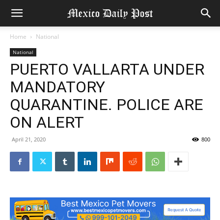
Home
National
National
PUERTO VALLARTA UNDER
MANDATORY
QUARANTINE. POLICE ARE
ON ALERT
April 21, 2020
800