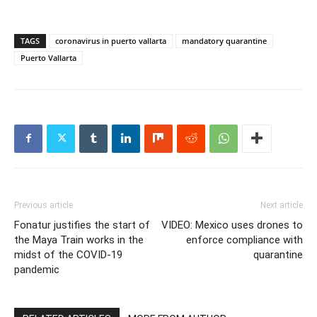
TAGS
coronavirus in puerto vallarta
mandatory quarantine
Puerto Vallarta
Previous article
Next article
Fonatur justifies the start of
VIDEO: Mexico uses drones to
the Maya Train works in the
enforce compliance with
midst of the COVID-19
quarantine
pandemic