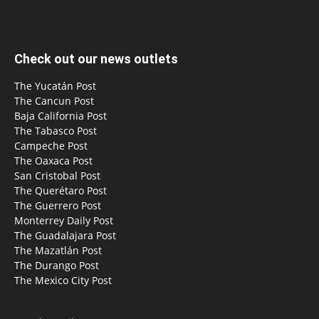
Check out our news outlets
The Yucatán Post
The Cancun Post
Baja California Post
The Tabasco Post
Campeche Post
The Oaxaca Post
San Cristobal Post
The Querétaro Post
The Guerrero Post
Monterrey Daily Post
The Guadalajara Post
The Mazatlán Post
The Durango Post
The Mexico City Post