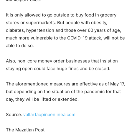
It is only allowed to go outside to buy food in grocery
stores or supermarkets. But people with obesity,
diabetes, hypertension and those over 60 years of age,
much more vulnerable to the COVID-19 attack, will not be
able to do so.
Also, non-core money order businesses that insist on
staying open could face huge fines and be closed.
The aforementioned measures are effective as of May 17,
but depending on the situation of the pandemic for that
day, they will be lifted or extended.
Source:
vallartaopinaenlinea.com
The Mazatlan Post