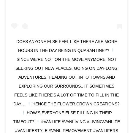
DOES ANYONE ELSE FEEL LIKE THERE ARE MORE
HOURS IN THE DAY BEING IN QUARANTINE??
SINCE WE'RE NOT ON THE MOVE ANYMORE, NOT
SEEKING OUT NEW PLACES, GOING ON DAY-LONG
ADVENTURES, HEADING OUT INTO TOWNS AND
EXPLORING OUR SURROUNDS.. IT SOMETIMES
FEELS LIKE THERE'S A LOT OF TIME TO FILL IN THE
DAY…
HENCE THE FLOWER CROWN CREATIONS?
HOW'S EVERYONE ELSE FILLING IN THEIR
TIMEOUT?
#VANLIFE #VANLIVING #LIVINGVANLIFE
#VANLIFESTYLE #VANLIFEMOVEMENT #VANLIFERS