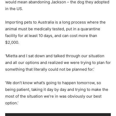
would mean abandoning Jackson – the dog they adopted
in the US.
Importing pets to Australia is a long process where the
animal must be medically tested, put in a quarantine
facility for at least 10 days, and can cost more than
$2,000.
‘Mietta and I sat down and talked through our situation
and all our options and realized we were trying to plan for
something that literally could not be planned for.’
‘We don’t know what’s going to happen tomorrow, so
being patient, taking it day by day and trying to make the
most of the situation we’re in was obviously our best
option.’