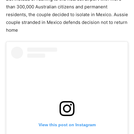
than 300,000 Australian citizens and permanent
residents, the couple decided to isolate in Mexico. Aussie
couple stranded in Mexico defends decision not to return
home
View this post on Instagram