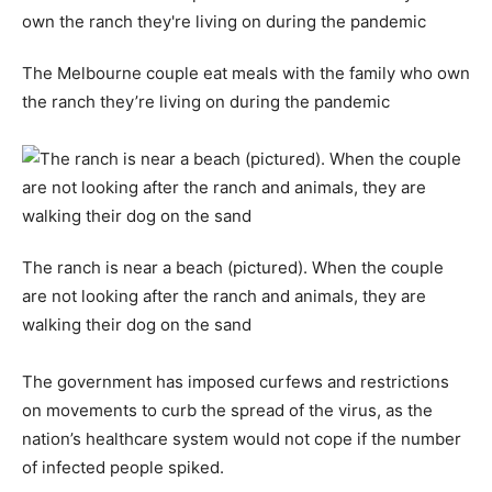
The Melbourne couple eat meals with the family who own
the ranch they’re living on during the pandemic
The ranch is near a beach (pictured). When the couple
are not looking after the ranch and animals, they are
walking their dog on the sand
The government has imposed curfews and restrictions
on movements to curb the spread of the virus, as the
nation’s healthcare system would not cope if the number
of infected people spiked.