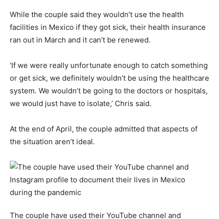
While the couple said they wouldn’t use the health
facilities in Mexico if they got sick, their health insurance
ran out in March and it can’t be renewed.
‘If we were really unfortunate enough to catch something
or get sick, we definitely wouldn’t be using the healthcare
system. We wouldn’t be going to the doctors or hospitals,
we would just have to isolate,’ Chris said.
At the end of April, the couple admitted that aspects of
the situation aren’t ideal.
The couple have used their YouTube channel and