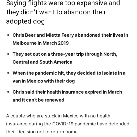
Saying flights were too expensive and
they didn’t want to abandon their
adopted dog
Chris Beer and Mietta Feery abandoned their lives in
Melbourne in March 2019
They set out on a three-year trip through North,
Central and South America
When the pandemic hit, they decided to isolate in a
van in Mexico with their dog
Chris said their health insurance expired in March
and it can’t be renewed
A couple who are stuck in Mexico with no health
insurance during the COVID-19 pandemic have defended
their decision not to return home.