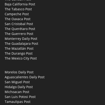
Baja California Post
The Tabasco Post
Campeche Post
The Oaxaca Post
San Cristobal Post
The Querétaro Post
The Guerrero Post
Monterrey Daily Post
The Guadalajara Post
The Mazatlán Post
The Durango Post
The Mexico City Post
Morelos Daily Post
Aguascalientes Daily Post
San Miguel Post
Hidalgo Daily Post
Michoacan Post
San Luis Potosi Post
Tamaulipas Post