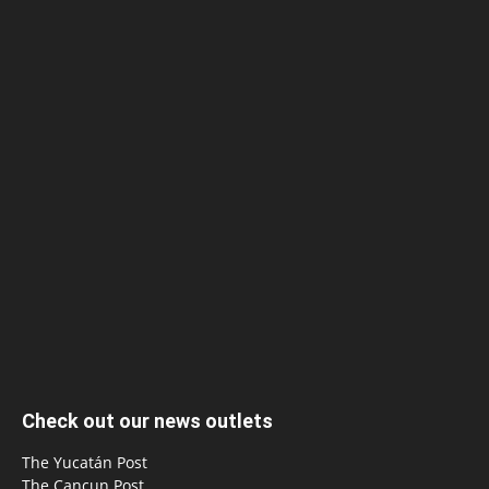
Check out our news outlets
The Yucatán Post
The Cancun Post