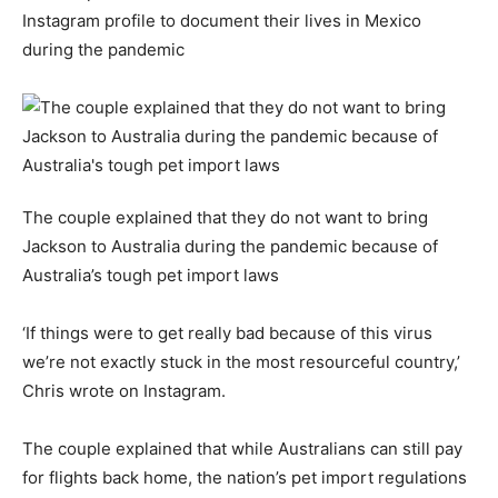
Instagram profile to document their lives in Mexico
during the pandemic
The couple explained that they do not want to bring
Jackson to Australia during the pandemic because of
Australia’s tough pet import laws
‘If things were to get really bad because of this virus
we’re not exactly stuck in the most resourceful country,’
Chris wrote on Instagram.
The couple explained that while Australians can still pay
for flights back home, the nation’s pet import regulations