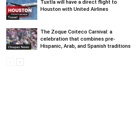
Tuxtla will have a direct flight to
Houston with United Airlines
Travel
The Zoque Coiteco Carnival: a
celebration that combines pre-
Hispanic, Arab, and Spanish traditions
Chiapas News