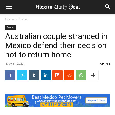
Home
Travel
Travel
Australian couple stranded in
Mexico defend their decision
not to return home
May 11, 2020
754