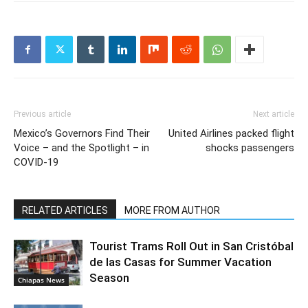
Previous article
Next article
Mexico’s Governors Find Their
United Airlines packed flight
Voice – and the Spotlight – in
shocks passengers
COVID-19
RELATED ARTICLES
MORE FROM AUTHOR
Tourist Trams Roll Out in San Cristóbal
de las Casas for Summer Vacation
Season
Chiapas News