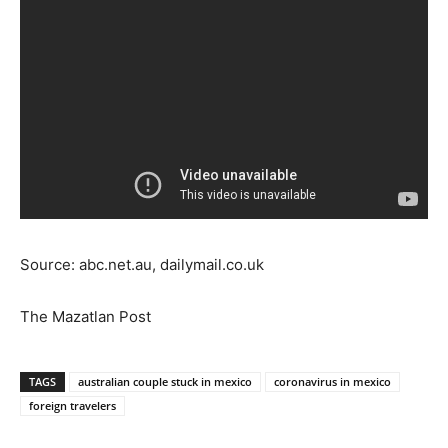
Source: abc.net.au, dailymail.co.uk
The Mazatlan Post
TAGS
australian couple stuck in mexico
coronavirus in mexico
foreign travelers