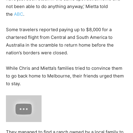
not been able to do anything anyway,’ Mietta told
the
ABC
.
Some travelers reported paying up to $8,000 for a
chartered flight from Central and South America to
Australia in the scramble to return home before the
nation’s borders were closed.
While Chris and Mietta’s families tried to convince them
to go back home to Melbourne, their friends urged them
to stay.
They managed to find a ranch owned by a local family to