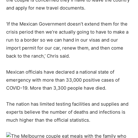
and apply for new travel documents.
‘If the Mexican Government doesn’t extend them for the
crisis period then we’re actually going to have to make a
run to a border so we can hand in our visas and our
import permit for our car, renew them, and then come
back to the ranch,’ Chris said.
Mexican officials have declared a national state of
emergency with more than 33,000 positive cases of
COVID-19. More than 3,300 people have died.
The nation has limited testing facilities and supplies and
experts believe the number of deaths and infections is
much higher than the official statistics.