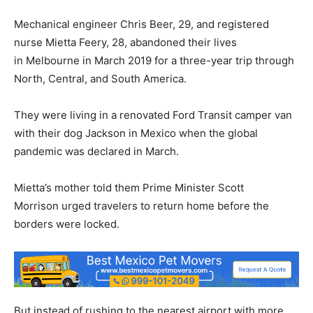
Mechanical engineer Chris Beer, 29, and registered
nurse Mietta Feery, 28, abandoned their lives
in Melbourne in March 2019 for a three-year trip through
North, Central, and South America.
They were living in a renovated Ford Transit camper van
with their dog Jackson in Mexico when the global
pandemic was declared in March.
Mietta’s mother told them Prime Minister Scott
Morrison urged travelers to return home before the
borders were locked.
But instead of rushing to the nearest airport with more