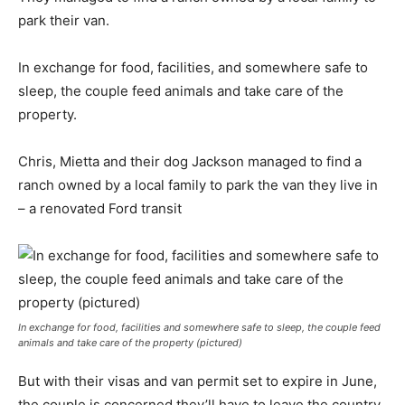
park their van.
In exchange for food, facilities, and somewhere safe to
sleep, the couple feed animals and take care of the
property.
Chris, Mietta and their dog Jackson managed to find a
ranch owned by a local family to park the van they live in
– a renovated Ford transit
In exchange for food, facilities and somewhere safe to sleep, the couple feed
animals and take care of the property (pictured)
But with their visas and van permit set to expire in June,
the couple is concerned they’ll have to leave the country