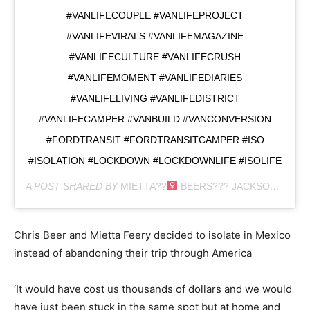
#VANLIFECOUPLE #VANLIFEPROJECT
#VANLIFEVIRALS #VANLIFEMAGAZINE
#VANLIFECULTURE #VANLIFECRUSH
#VANLIFEMOMENT #VANLIFEDIARIES
#VANLIFELIVING #VANLIFEDISTRICT
#VANLIFECAMPER #VANBUILD #VANCONVERSION
#FORDTRANSIT #FORDTRANSITCAMPER #ISO
#ISOLATION #LOCKDOWN #LOCKDOWNLIFE #ISOLIFE
A POST SHARED BY
MIETTA??‍
BEERS??‍? JACKSON?
(@EX
Chris Beer and Mietta Feery decided to isolate in Mexico
instead of abandoning their trip through America
‘It would have cost us thousands of dollars and we would
have just been stuck in the same spot but at home and