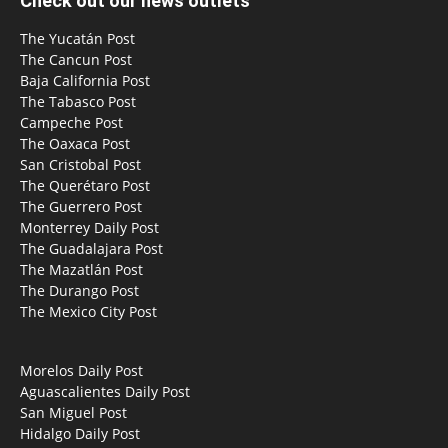
Check out our news outlets
The Yucatán Post
The Cancun Post
Baja California Post
The Tabasco Post
Campeche Post
The Oaxaca Post
San Cristobal Post
The Querétaro Post
The Guerrero Post
Monterrey Daily Post
The Guadalajara Post
The Mazatlán Post
The Durango Post
The Mexico City Post
Morelos Daily Post
Aguascalientes Daily Post
San Miguel Post
Hidalgo Daily Post