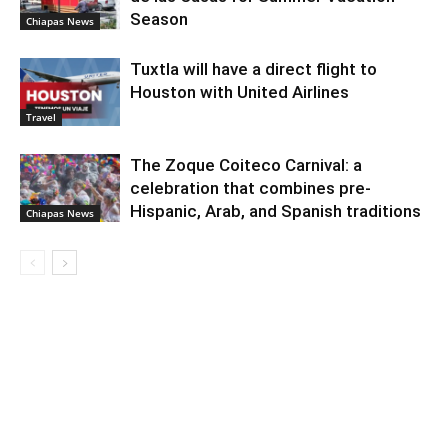
Season
Chiapas News
Tuxtla will have a direct flight to
Houston with United Airlines
Travel
The Zoque Coiteco Carnival: a
celebration that combines pre-
Hispanic, Arab, and Spanish traditions
Chiapas News