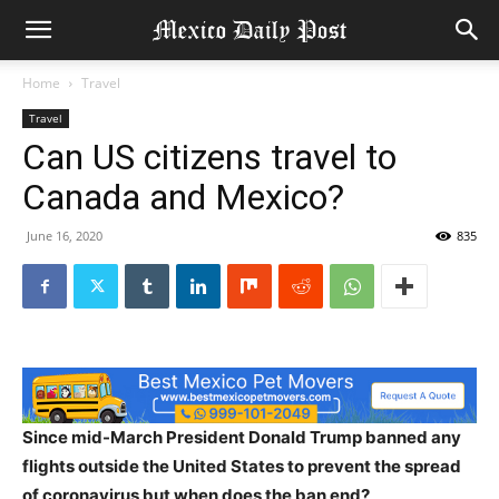
Home
Travel
Travel
Can US citizens travel to
Canada and Mexico?
June 16, 2020
835
Since mid-March President Donald Trump banned any
flights outside the United States to prevent the spread
of coronavirus but when does the ban end?