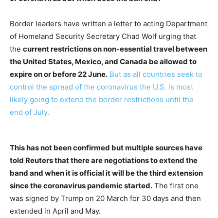
Border leaders have written a letter to acting Department
of Homeland Security Secretary Chad Wolf urging that
the
current restrictions on non-essential travel between
the United States, Mexico, and Canada be allowed to
expire on or before 22 June.
But as all countries seek to
control the spread of the coronavirus the U.S. is most
likely going to extend the border restrictions until the
end of July.
This has not been confirmed but multiple sources have
told Reuters that there are negotiations to extend the
band and when it is official it will be the third extension
since the coronavirus pandemic started.
The first one
was signed by Trump on 20 March for 30 days and then
extended in April and May.