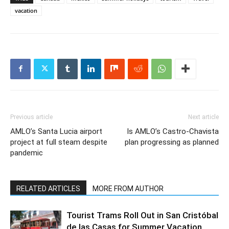
vacation
Previous article
Next article
AMLO’s Santa Lucia airport
Is AMLO’s Castro-Chavista
project at full steam despite
plan progressing as planned
pandemic
RELATED ARTICLES
MORE FROM AUTHOR
Tourist Trams Roll Out in San Cristóbal
de las Casas for Summer Vacation