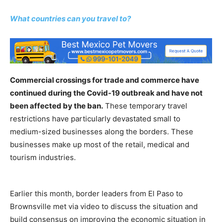
What countries can you travel to?
Commercial crossings for trade and commerce have
continued during the Covid-19 outbreak and have not
been affected by the ban.
These temporary travel
restrictions have particularly devastated small to
medium-sized businesses along the borders. These
businesses make up most of the retail, medical and
tourism industries.
Earlier this month, border leaders from El Paso to
Brownsville met via video to discuss the situation and
build consensus on improving the economic situation in