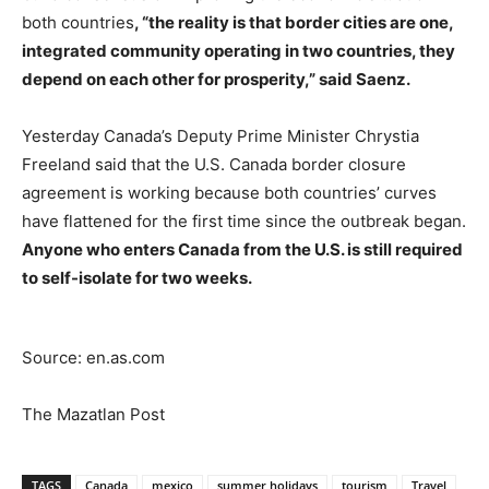
both countries
, “the reality is that border cities are one,
integrated community operating in two countries, they
depend on each other for prosperity,” said Saenz.
Yesterday Canada’s Deputy Prime Minister Chrystia
Freeland said that the U.S. Canada border closure
agreement is working because both countries’ curves
have flattened for the first time since the outbreak began.
Anyone who enters Canada from the U.S. is still required
to self-isolate for two weeks.
Source: en.as.com
The Mazatlan Post
TAGS
Canada
mexico
summer holidays
tourism
Travel