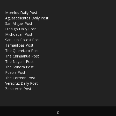
Morelos Daily Post
Aguascalientes Daily Post
San Miguel Post
Hidalgo Daily Post
Michoacan Post
San Luis Potosi Post
Tamaulipas Post
The Queretaro Post
The Chihuahua Post
The Nayarit Post
The Sonora Post
Puebla Post
The Torreon Post
Veracruz Daily Post
Zacatecas Post
©