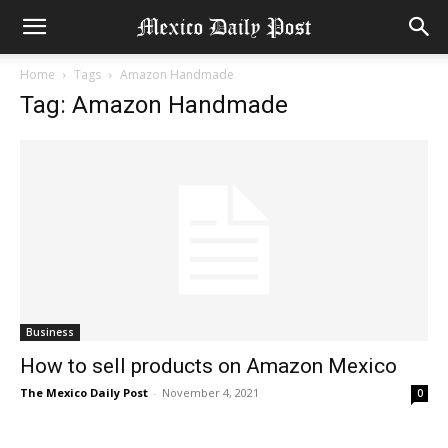
Home
Tags
Amazon Handmade
Tag: Amazon Handmade
Business
How to sell products on Amazon Mexico
The Mexico Daily Post
-
November 4, 2021
0