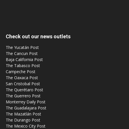
Check out our news outlets
The Yucatán Post
The Cancun Post
Baja California Post
The Tabasco Post
Campeche Post
The Oaxaca Post
San Cristobal Post
The Querétaro Post
The Guerrero Post
Monterrey Daily Post
The Guadalajara Post
The Mazatlán Post
The Durango Post
The Mexico City Post