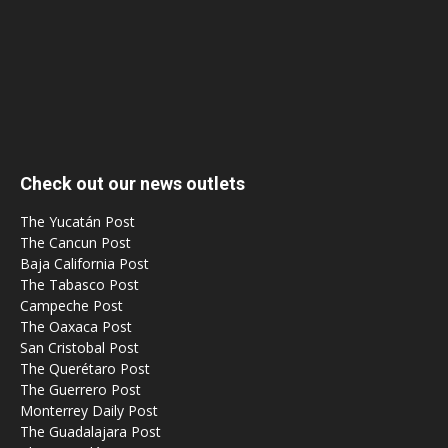
Check out our news outlets
The Yucatán Post
The Cancun Post
Baja California Post
The Tabasco Post
Campeche Post
The Oaxaca Post
San Cristobal Post
The Querétaro Post
The Guerrero Post
Monterrey Daily Post
The Guadalajara Post