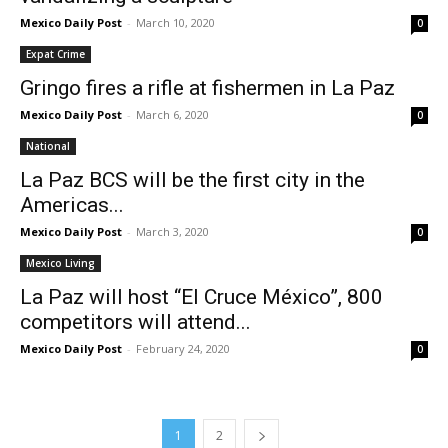
Mexico Daily Post
-
March 10, 2020
0
Expat Crime
Gringo fires a rifle at fishermen in La Paz
Mexico Daily Post
-
March 6, 2020
0
National
La Paz BCS will be the first city in the
Americas...
Mexico Daily Post
-
March 3, 2020
0
Mexico Living
La Paz will host “El Cruce México”, 800
competitors will attend...
Mexico Daily Post
-
February 24, 2020
0
1
2