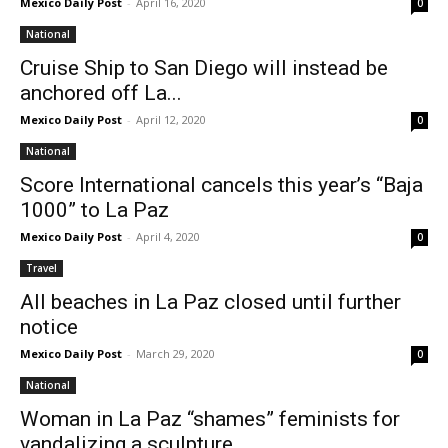
Mexico Daily Post
-
April 16, 2020
0
National
Cruise Ship to San Diego will instead be
anchored off La...
Mexico Daily Post
-
April 12, 2020
0
National
Score International cancels this year’s “Baja
1000” to La Paz
Mexico Daily Post
-
April 4, 2020
0
Travel
All beaches in La Paz closed until further
notice
Mexico Daily Post
-
March 29, 2020
0
National
Woman in La Paz “shames” feminists for
vandalizing a sculpture