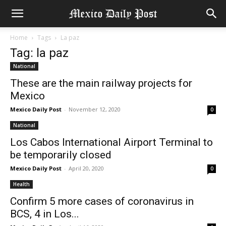
Home
Tags
La paz
Tag: la paz
National
These are the main railway projects for
Mexico
Mexico Daily Post
-
November 12, 2020
0
National
Los Cabos International Airport Terminal to
be temporarily closed
Mexico Daily Post
-
April 20, 2020
0
Health
Confirm 5 more cases of coronavirus in
BCS, 4 in Los...