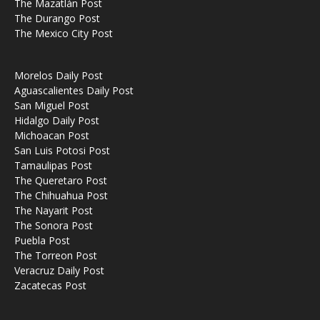
The Mazatlán Post
The Durango Post
The Mexico City Post
Morelos Daily Post
Aguascalientes Daily Post
San Miguel Post
Hidalgo Daily Post
Michoacan Post
San Luis Potosi Post
Tamaulipas Post
The Queretaro Post
The Chihuahua Post
The Nayarit Post
The Sonora Post
Puebla Post
The Torreon Post
Veracruz Daily Post
Zacatecas Post