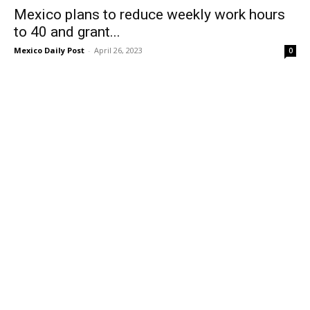
Mexico plans to reduce weekly work hours
to 40 and grant...
Mexico Daily Post
-
April 26, 2023
0