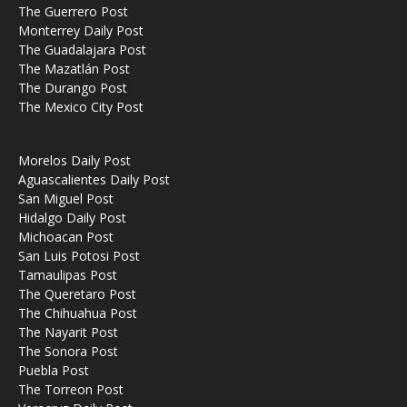
The Guerrero Post
Monterrey Daily Post
The Guadalajara Post
The Mazatlán Post
The Durango Post
The Mexico City Post
Morelos Daily Post
Aguascalientes Daily Post
San Miguel Post
Hidalgo Daily Post
Michoacan Post
San Luis Potosi Post
Tamaulipas Post
The Queretaro Post
The Chihuahua Post
The Nayarit Post
The Sonora Post
Puebla Post
The Torreon Post