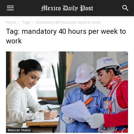
Home
Tags
Mandatory 40 hours per week to work
Tag: mandatory 40 hours per week to
work
Mexican States