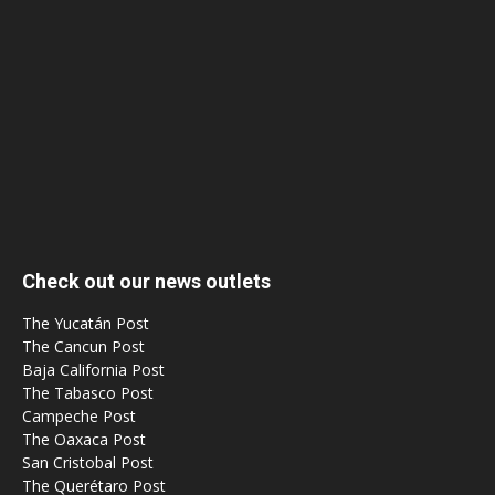
Check out our news outlets
The Yucatán Post
The Cancun Post
Baja California Post
The Tabasco Post
Campeche Post
The Oaxaca Post
San Cristobal Post
The Querétaro Post