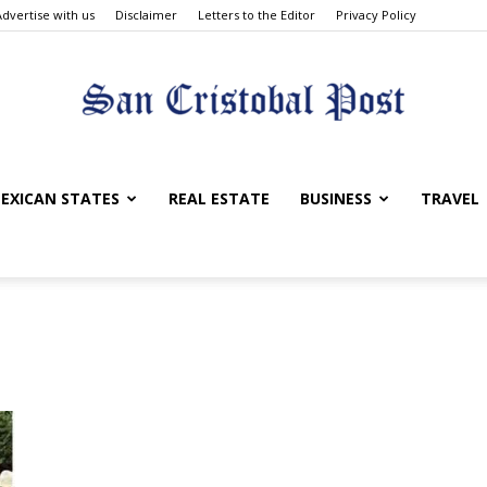
Advertise with us
Disclaimer
Letters to the Editor
Privacy Policy
San
EXICAN STATES
REAL ESTATE
BUSINESS
TRAVEL
Cristobal
Post