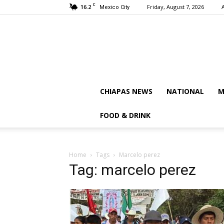
C
16.2
Friday, August 7, 2026
Mexico City
CHIAPAS NEWS
NATIONAL
M
FOOD & DRINK
Home
Tags
Marcelo perez
Tag: marcelo perez