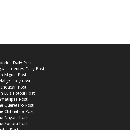
relos Daily Post
uascalientes Daily Post
n Miguel Post
dalgo Daily Post
ichoacan Post
n Luis Potosi Post
amaulipas Post
he Queretaro Post
he Chihuahua Post
e Nayarit Post
he Sonora Post
uebla Post