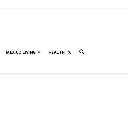
MEXICO LIVING
HEALTH