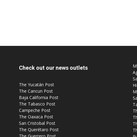
Mo
Check out our news outlets
Ag
Sa
The Yucatán Post
Hi
The Cancun Post
M
Baja California Post
Sa
The Tabasco Post
T
Campeche Post
T
The Oaxaca Post
T
San Cristobal Post
Th
The Querétaro Post
T
The Guerrero Post
P