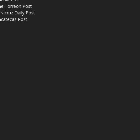
he Torreon Post
racruz Daily Post
acatecas Post