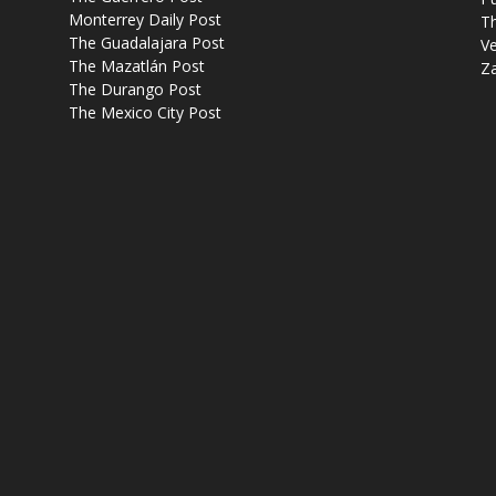
Monterrey Daily Post
T
The Guadalajara Post
Ve
The Mazatlán Post
Z
The Durango Post
The Mexico City Post