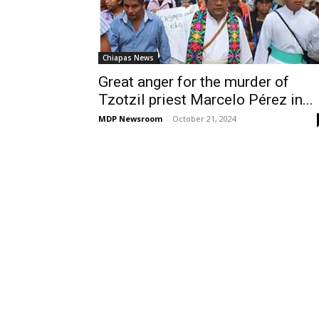
Chiapas News
Great anger for the murder of
Tzotzil priest Marcelo Pérez in...
MDP Newsroom
-
October 21, 2024