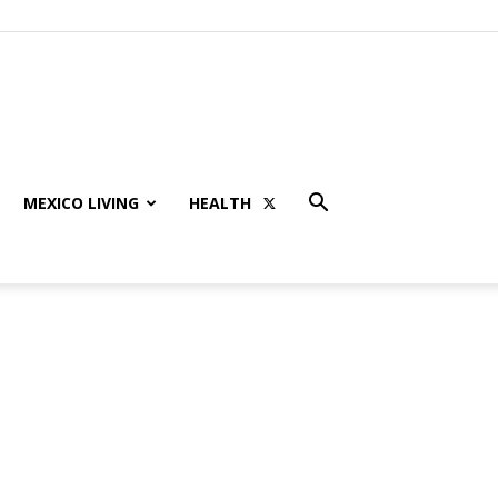
MEXICO LIVING
HEALTH