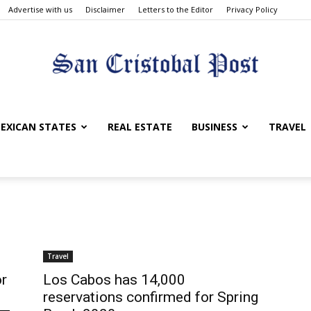
Advertise with us
Disclaimer
Letters to the Editor
Privacy Policy
San
EXICAN STATES
REAL ESTATE
BUSINESS
TRAVEL
Cristobal
Travel
or
Los Cabos has 14,000
reservations confirmed for Spring
Post