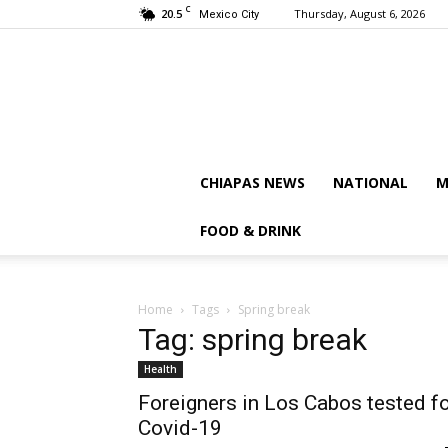
C
20.5
Thursday, August 6, 2026
Mexico City
CHIAPAS NEWS
NATIONAL
M
FOOD & DRINK
Home
Tags
Spring break
Tag: spring break
Health
Foreigners in Los Cabos tested f
Covid-19