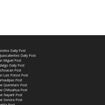
relos Daily Post
uascalientes Daily Post
n Miguel Post
dalgo Daily Post
ichoacan Post
n Luis Potosi Post
amaulipas Post
he Queretaro Post
he Chihuahua Post
e Nayarit Post
he Sonora Post
uebla Post