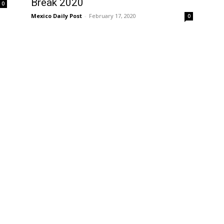
Break 2020
0
Mexico Daily Post
-
February 17, 2020
0