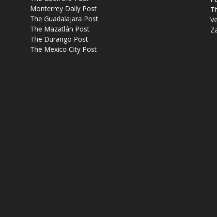
Monterrey Daily Post
T
The Guadalajara Post
Ve
The Mazatlán Post
Z
The Durango Post
The Mexico City Post