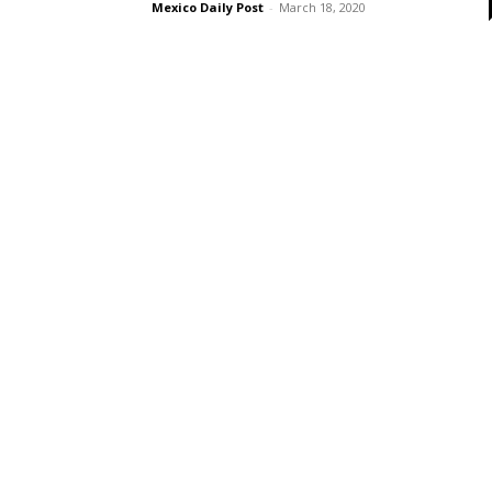
Mexico Daily Post
-
March 18, 2020