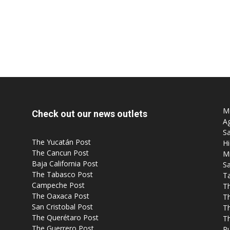
Mo
Check out our news outlets
Ag
Sa
The Yucatán Post
Hi
The Cancun Post
M
Baja California Post
Sa
The Tabasco Post
T
Campeche Post
T
The Oaxaca Post
T
San Cristobal Post
Th
The Querétaro Post
T
The Guerrero Post
P