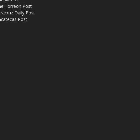
he Torreon Post
racruz Daily Post
acatecas Post