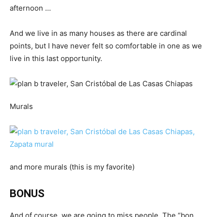
afternoon …
And we live in as many houses as there are cardinal
points, but I have never felt so comfortable in one as we
live in this last opportunity.
Murals
and more murals (this is my favorite)
BONUS
And of course, we are going to miss people. The “bon