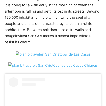
it is going for a walk early in the morning or when the
afternoon is falling and getting lost in its streets. Beyond
160,000 inhabitants, the city maintains the soul of a
people and this is demonstrated by its colonial-style
architecture. Between oak doors, colorful walls and
bougainvillea San Cris makes it almost impossible to
resist its charm.