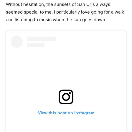
Without hesitation, the sunsets of San Cris always
seemed special to me. I particularly love going for a walk
and listening to music when the sun goes down.
View this post on Instagram