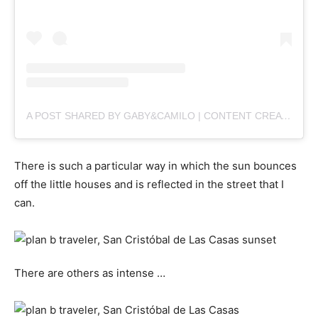
A POST SHARED BY GABY&CAMILO | CONTENT CREATORS (@PLANBVIAJERO)
There is such a particular way in which the sun bounces
off the little houses and is reflected in the street that I
can.
There are others as intense …