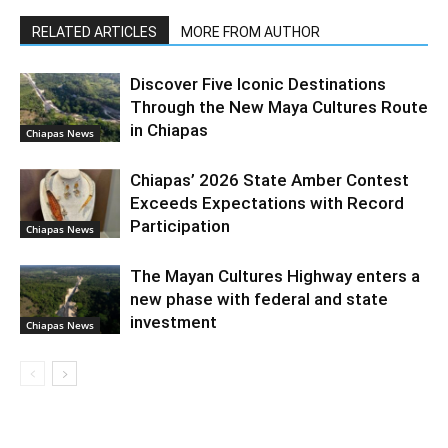
RELATED ARTICLES
MORE FROM AUTHOR
Discover Five Iconic Destinations
Through the New Maya Cultures Route
in Chiapas
Chiapas News
Chiapas’ 2026 State Amber Contest
Exceeds Expectations with Record
Participation
Chiapas News
The Mayan Cultures Highway enters a
new phase with federal and state
investment
Chiapas News