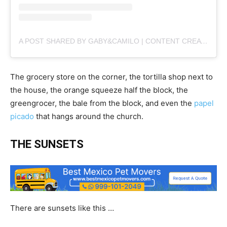
A POST SHARED BY GABY&CAMILO | CONTENT CREATORS (@PLANBVIAJERO)
The grocery store on the corner, the tortilla shop next to
the house, the orange squeeze half the block, the
greengrocer, the bale from the block, and even the
papel
picado
that hangs around the church.
THE SUNSETS
There are sunsets like this …