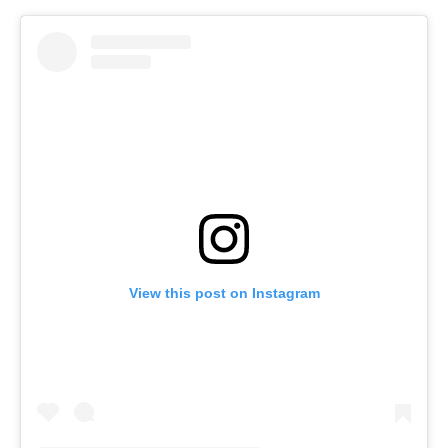
View this post on Instagram