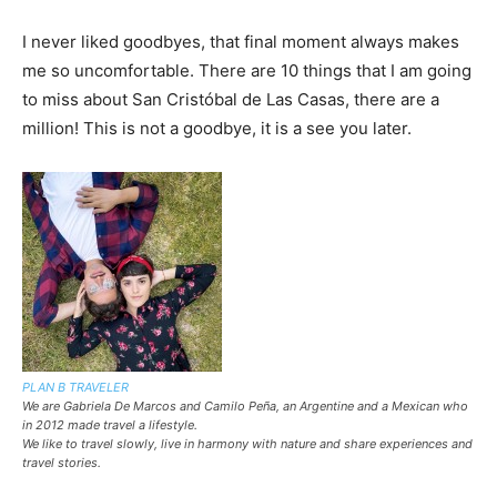
I never liked goodbyes, that final moment always makes
me so uncomfortable. There are 10 things that I am going
to miss about San Cristóbal de Las Casas, there are a
million! This is not a goodbye, it is a see you later.
PLAN B TRAVELER
We are Gabriela De Marcos and Camilo Peña, an Argentine and a Mexican who
in 2012 made travel a lifestyle.
We like to travel slowly, live in harmony with nature and share experiences and
travel stories.