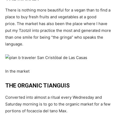
There is nothing more beautiful for a vegan than to find a
place to buy fresh fruits and vegetables at a good
price. The market has also been the place where I have
put my Tzotzil into practice the most and generated more
than one smile for being “the gringa” who speaks the
language.
In the market
THE ORGANIC TIANGUIS
Converted into almost a ritual every Wednesday and
Saturday morning is to go to the organic market for a few
portions of focaccia del tano Max.