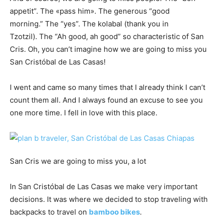
appetit”. The «pass him». The generous “good
morning.” The “yes”. The kolabal (thank you in
Tzotzil). The “Ah good, ah good” so characteristic of San
Cris. Oh, you can’t imagine how we are going to miss you
San Cristóbal de Las Casas!
I went and came so many times that I already think I can’t
count them all. And I always found an excuse to see you
one more time. I fell in love with this place.
San Cris we are going to miss you, a lot
In San Cristóbal de Las Casas we make very important
decisions. It was where we decided to stop traveling with
backpacks to travel on
bamboo bikes
.