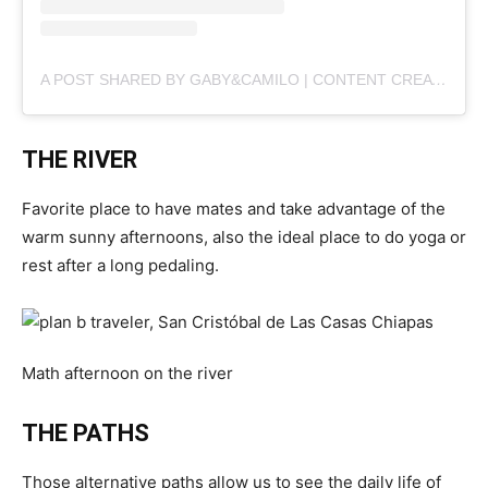
A POST SHARED BY GABY&CAMILO | CONTENT CREATORS (@PLANBVIAJERO)
THE RIVER
Favorite place to have mates and take advantage of the
warm sunny afternoons, also the ideal place to do yoga or
rest after a long pedaling.
Math afternoon on the river
THE PATHS
Those alternative paths allow us to see the daily life of