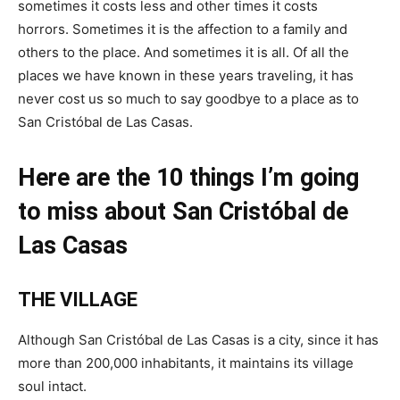
sometimes it costs less and other times it costs
horrors. Sometimes it is the affection to a family and
others to the place. And sometimes it is all. Of all the
places we have known in these years traveling, it has
never cost us so much to say goodbye to a place as to
San Cristóbal de Las Casas.
Here are the 10 things I’m going
to miss about San Cristóbal de
Las Casas
THE VILLAGE
Although San Cristóbal de Las Casas is a city, since it has
more than 200,000 inhabitants, it maintains its village
soul intact.