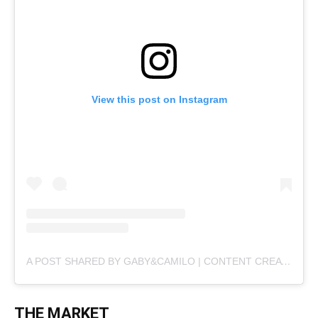
View this post on Instagram
A POST SHARED BY GABY&CAMILO | CONTENT CREATORS (@PLANBVIAJERO)
THE MARKET