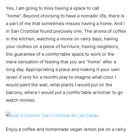
Yes, I am going to miss having a space to call
“home”. Beyond choosing to have a nomadic life, there is
a part of me that sometimes misses having a home. And I
in San Cristóbal found precisely one. The aroma of coffee
in the kitchen, watching a movie on rainy days, having
your clothes on a piece of furniture, having neighbors,
the guarantee of a comfortable space to work or the
mere sensation of feeling that you are “home” after a
long day. Appropriating a place and making it your own
(even if only for a month) play to imagine what color I
would paint the wall, what plants I would put on the
balcony, where I would put a comfortable armchair to go
watch movies.
Enjoy a coffee and homemade vegan lemon pie on a rainy