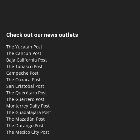
Check out our news outlets
The Yucatán Post
The Cancun Post
Baja California Post
The Tabasco Post
Campeche Post
The Oaxaca Post
San Cristobal Post
The Querétaro Post
The Guerrero Post
Monterrey Daily Post
The Guadalajara Post
The Mazatlán Post
The Durango Post
The Mexico City Post