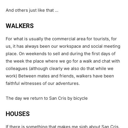
And others just like that …
WALKERS
For what is usually the commercial area for tourists, for
us, it has always been our workspace and social meeting
place. On weekends to sell and during the first days of
the week the place where we go for a walk and chat with
colleagues (although clearly we also do that while we
work) Between mates and friends, walkers have been
faithful witnesses of our adventures.
The day we return to San Cris by bicycle
HOUSES
If there is something that makes me sigh about San Cris,