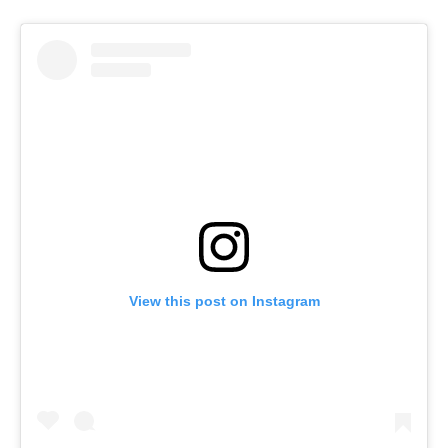
View this post on Instagram