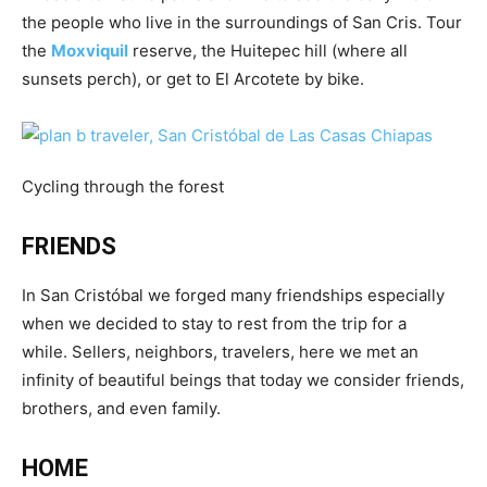
the people who live in the surroundings of San Cris. Tour
the
Moxviquil
reserve, the Huitepec hill (where all
sunsets perch), or get to El Arcotete by bike.
Cycling through the forest
FRIENDS
In San Cristóbal we forged many friendships especially
when we decided to stay to rest from the trip for a
while. Sellers, neighbors, travelers, here we met an
infinity of beautiful beings that today we consider friends,
brothers, and even family.
HOME