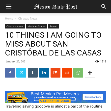
Home
Chiapas News
Chiapas News
Mexican States
Travel
10 THINGS I AM GOING TO
MISS ABOUT SAN
CRISTÓBAL DE LAS CASAS
January 27, 2021
1518
Traveling saying goodbye is almost a part of the routine,