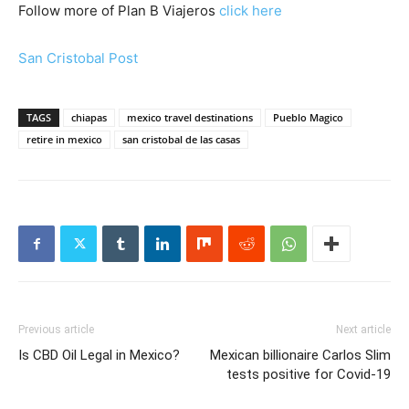
Follow more of Plan B Viajeros
click here
San Cristobal Post
TAGS
chiapas
mexico travel destinations
Pueblo Magico
retire in mexico
san cristobal de las casas
Previous article
Next article
Is CBD Oil Legal in Mexico?
Mexican billionaire Carlos Slim
tests positive for Covid-19