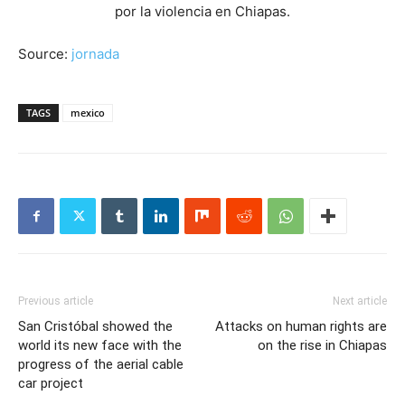
Source:
jornada
TAGS
mexico
Previous article
Next article
San Cristóbal showed the
Attacks on human rights are
world its new face with the
on the rise in Chiapas
progress of the aerial cable
car project