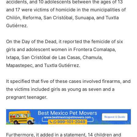
accidents, and 10 adolescents between the ages of 13
and 17 were victims of homicide in the municipalities of
Chilón, Reforma, San Cristóbal, Sunuapa, and Tuxtla
Gutiérrez.
On the Day of the Dead, it reported the femicide of six
girls and adolescent women in Frontera Comalapa,
Ixtapa, San Cristóbal de Las Casas, Chamula,
Mapastepec, and Tuxtla Gutiérrez.
It specified that five of these cases involved firearms, and
the victims included girls as young as seven and a
pregnant teenager.
Furthermore, it added in a statement, 14 children and