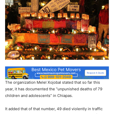
The organization Melel Xojobal stated that so far this
year, it has documented the “unpunished deaths of 79
children and adolescents” in Chiapas.
It added that of that number, 49 died violently in traffic