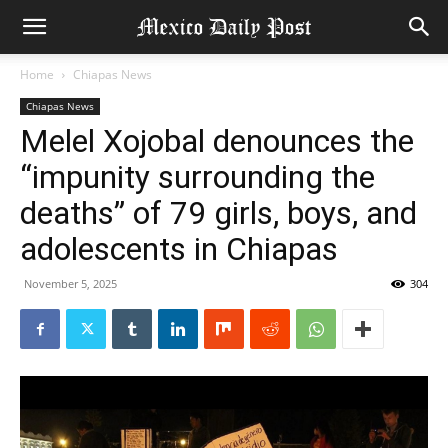
Home
Chiapas News
Chiapas News
Melel Xojobal denounces the
“impunity surrounding the
deaths” of 79 girls, boys, and
adolescents in Chiapas
November 5, 2025
304