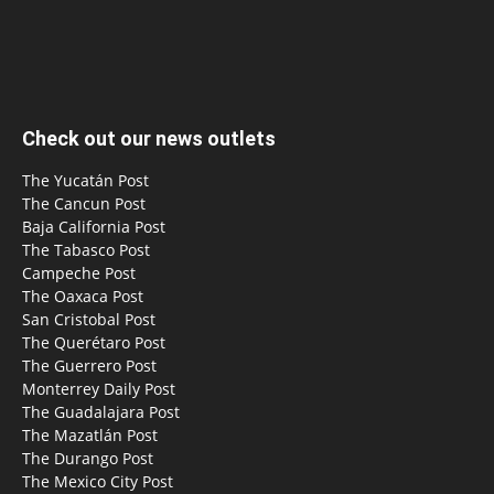
Check out our news outlets
The Yucatán Post
The Cancun Post
Baja California Post
The Tabasco Post
Campeche Post
The Oaxaca Post
San Cristobal Post
The Querétaro Post
The Guerrero Post
Monterrey Daily Post
The Guadalajara Post
The Mazatlán Post
The Durango Post
The Mexico City Post