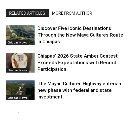
RELATED ARTICLES
MORE FROM AUTHOR
Discover Five Iconic Destinations
Through the New Maya Cultures Route
in Chiapas
Chiapas News
Chiapas’ 2026 State Amber Contest
Exceeds Expectations with Record
Participation
Chiapas News
The Mayan Cultures Highway enters a
new phase with federal and state
investment
Chiapas News