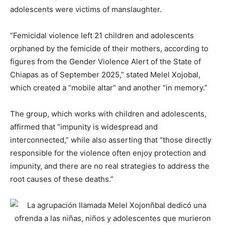
adolescents were victims of manslaughter.
“Femicidal violence left 21 children and adolescents
orphaned by the femicide of their mothers, according to
figures from the Gender Violence Alert of the State of
Chiapas as of September 2025,” stated Melel Xojobal,
which created a “mobile altar” and another “in memory.”
The group, which works with children and adolescents,
affirmed that “impunity is widespread and
interconnected,” while also asserting that “those directly
responsible for the violence often enjoy protection and
impunity, and there are no real strategies to address the
root causes of these deaths.”