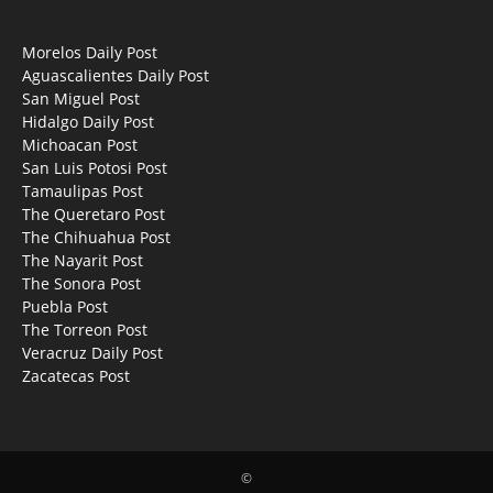
Morelos Daily Post
Aguascalientes Daily Post
San Miguel Post
Hidalgo Daily Post
Michoacan Post
San Luis Potosi Post
Tamaulipas Post
The Queretaro Post
The Chihuahua Post
The Nayarit Post
The Sonora Post
Puebla Post
The Torreon Post
Veracruz Daily Post
Zacatecas Post
©