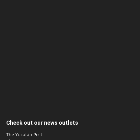
Check out our news outlets
The Yucatán Post