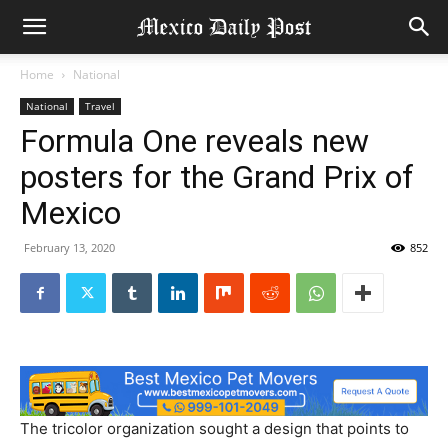
Home
National
National
Travel
Formula One reveals new
posters for the Grand Prix of
Mexico
February 13, 2020
852
The tricolor organization sought a design that points to