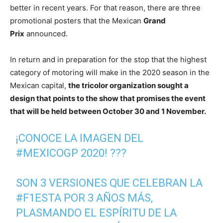
better in recent years. For that reason, there are three
promotional posters that the Mexican
Grand
Prix
announced.
In return and in preparation for the stop that the highest
category of motoring will make in the 2020 season in the
Mexican capital,
the tricolor organization sought a
design that points to the show that promises the event
that will be held between October 30 and 1 November.
¡CONOCE LA IMAGEN DEL
#MEXICOGP
2020! ???
SON 3 VERSIONES QUE CELEBRAN LA
#F1ESTA
POR 3 AÑOS MÁS,
PLASMANDO EL ESPÍRITU DE LA