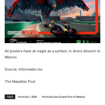
All posters have an eagle as a symbol, in direct allusion to
Mexico.
Source: informador.mx
The Mazatlan Post
TAGS
formula 1 2020
Formula One Grand Prix of Mexico