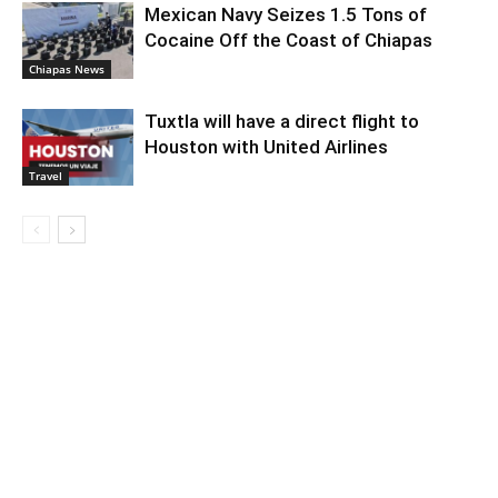
Mexican Navy Seizes 1.5 Tons of
Cocaine Off the Coast of Chiapas
Chiapas News
Tuxtla will have a direct flight to
Houston with United Airlines
Travel