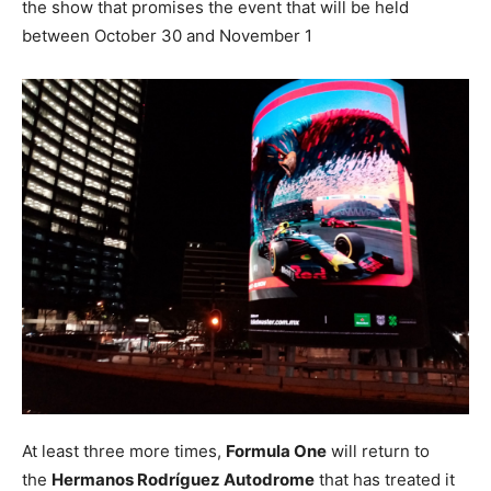
the show that promises the event that will be held
between October 30 and November 1
At least three more times,
Formula One
will return to
the
Hermanos Rodríguez Autodrome
that has treated it