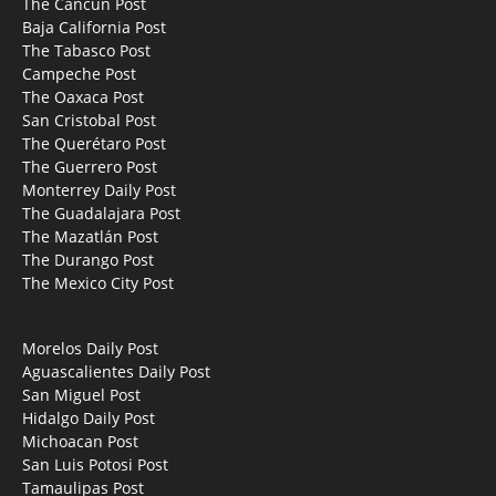
The Cancun Post
Baja California Post
The Tabasco Post
Campeche Post
The Oaxaca Post
San Cristobal Post
The Querétaro Post
The Guerrero Post
Monterrey Daily Post
The Guadalajara Post
The Mazatlán Post
The Durango Post
The Mexico City Post
Morelos Daily Post
Aguascalientes Daily Post
San Miguel Post
Hidalgo Daily Post
Michoacan Post
San Luis Potosi Post
Tamaulipas Post