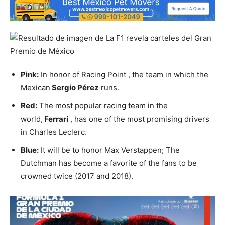
Pink:
In honor of Racing Point , the team in which the
Mexican
Sergio Pérez
runs.
Red:
The most popular racing team in the
world,
Ferrari
, has one of the most promising drivers
in Charles Leclerc.
Blue:
It will be to honor Max Verstappen; The
Dutchman has become a favorite of the fans to be
crowned twice (2017 and 2018).