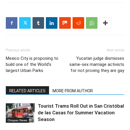
Previous article
Next article
Mexico City is proposing to
Yucatan judge dismisses
build one of the World’s
same-sex marriage activists
largest Urban Parks
for not proving they are gay
RELATED ARTICLES
MORE FROM AUTHOR
Tourist Trams Roll Out in San Cristóbal
de las Casas for Summer Vacation
Season
Chiapas News