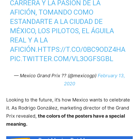
CARRERA Y LA PASIÓN DE LA
AFICIÓN, TOMANDO COMO
ESTANDARTE A LA CIUDAD DE
MÉXICO, LOS PILOTOS, EL ÁGUILA
REAL Y A LA
AFICIÓN.
HTTPS://T.CO/0BC9ODZ4HA
PIC.TWITTER.COM/VL3OGFSGBL
— Mexico Grand Prix ?? (@mexicogp)
February 13,
2020
Looking to the future, it’s how Mexico wants to celebrate
it. As Rodrigo González, marketing director of the Grand
Prix revealed,
the colors of the posters have a special
meaning.